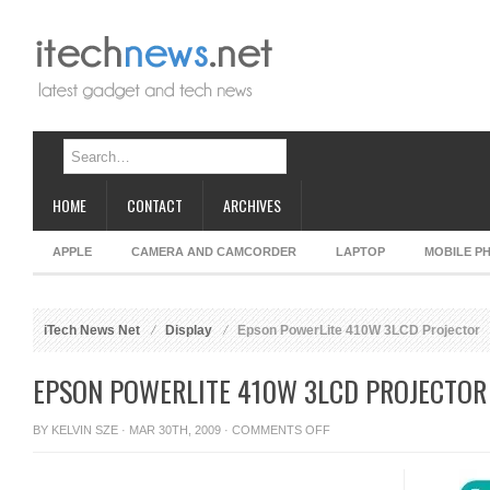
HOME
CONTACT
ARCHIVES
APPLE
CAMERA AND CAMCORDER
LAPTOP
MOBILE P
iTech News Net
Display
Epson PowerLite 410W 3LCD Projector
EPSON POWERLITE 410W 3LCD PROJECTOR
ON
BY
KELVIN SZE
· MAR 30TH, 2009 ·
COMMENTS OFF
EPSON
POWERLITE