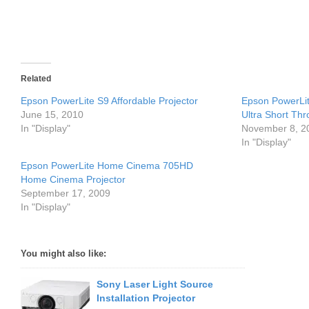
Related
Epson PowerLite S9 Affordable Projector
Epson PowerLi
June 15, 2010
Ultra Short Thr
In "Display"
November 8, 2
In "Display"
Epson PowerLite Home Cinema 705HD
Home Cinema Projector
September 17, 2009
In "Display"
You might also like:
Sony Laser Light Source
Installation Projector