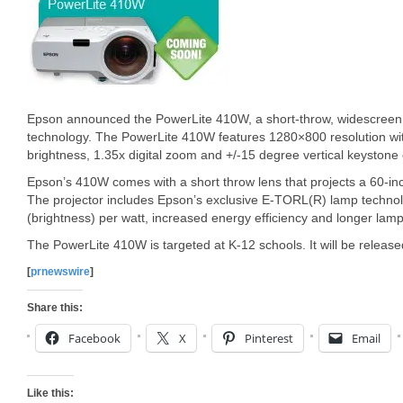
Epson announced the PowerLite 410W, a short-throw, widescreen
technology. The PowerLite 410W features 1280×800 resolution wit
brightness, 1.35x digital zoom and +/-15 degree vertical keystone 
Epson’s 410W comes with a short throw lens that projects a 60-in
The projector includes Epson’s exclusive E-TORL(R) lamp techno
(brightness) per watt, increased energy efficiency and longer lamp 
The PowerLite 410W is targeted at K-12 schools. It will be released
[
prnewswire
]
Share this:
Facebook
X
Pinterest
Email
Like this: