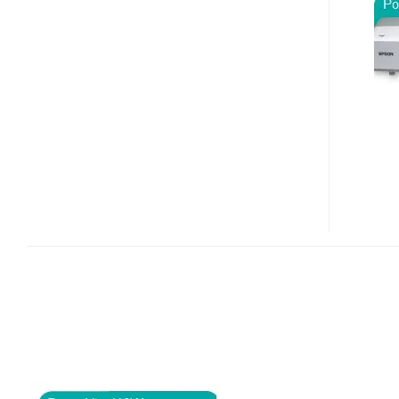
410W
3LCD
PROJECTOR