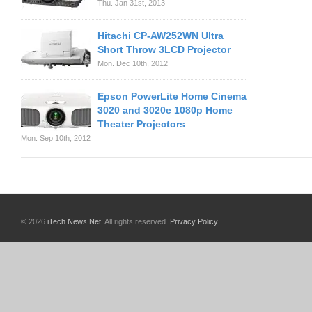
Thu. Jan 31st, 2013
Hitachi CP-AW252WN Ultra
Short Throw 3LCD Projector
Mon. Dec 10th, 2012
Epson PowerLite Home Cinema
3020 and 3020e 1080p Home
Theater Projectors
Mon. Sep 10th, 2012
© 2026
iTech News Net
. All rights reserved.
Privacy Policy