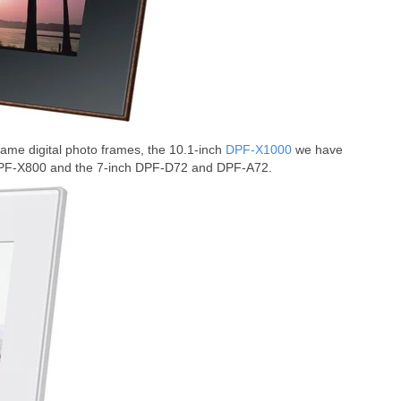
me digital photo frames, the 10.1-inch
DPF-X1000
we have
DPF-X800 and the 7-inch DPF-D72 and DPF-A72.