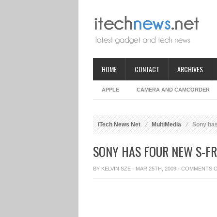
HOME
CONTACT
ARCHIVES
APPLE
CAMERA AND CAMCORDER
iTech News Net
MultiMedia
Sony has
SONY HAS FOUR NEW S-F
BY
KELVIN SZE
· MAR 25TH, 2009 ·
COMMENTS 