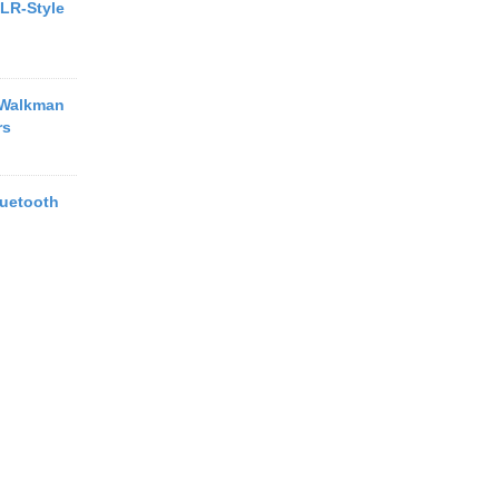
LR-Style
 Walkman
rs
uetooth