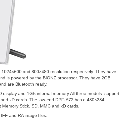
1024×600 and 800×480 resolution respecively. They have
t and is powered by the BIONZ processor. They have 2GB
and are Bluetooth ready.
display and 1GB internal memory.All three models support
C and xD cards. The low-end DPF-A72 has a 480×234
t Memory Stick, SD, MMC and xD cards.
IFF and RA image files.