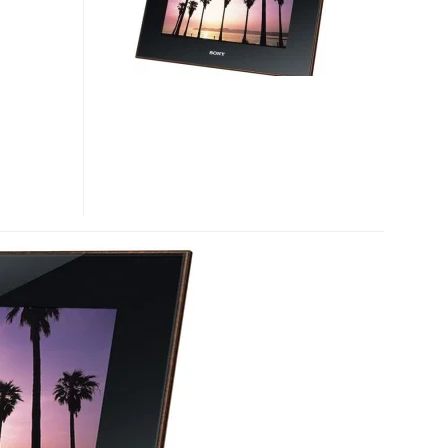
FRAME
DIGITAL
PHOTO
FRAMES