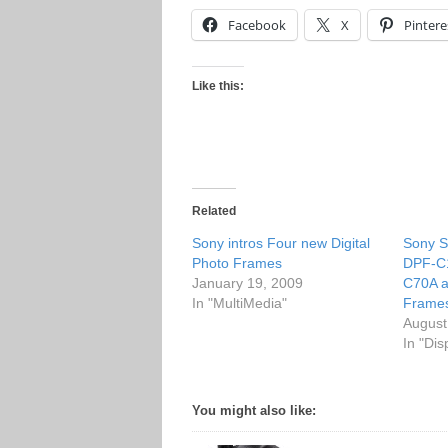
Facebook
X
Pintere
Like this:
Related
Sony intros Four new Digital
Sony S
Photo Frames
DPF-C1
January 19, 2009
C70A a
In "MultiMedia"
Frame
August
In "Dis
You might also like: