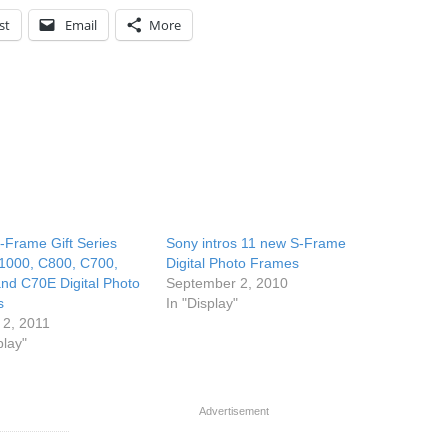
st
Email
More
-Frame Gift Series
Sony intros 11 new S-Frame
000, C800, C700,
Digital Photo Frames
nd C70E Digital Photo
September 2, 2010
s
In "Display"
 2, 2011
play"
Advertisement