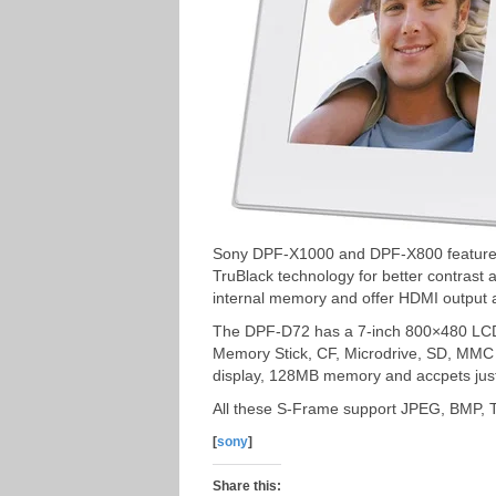
Sony DPF-X1000 and DPF-X800 feature 
TruBlack technology for better contras
internal memory and offer HDMI output 
The DPF-D72 has a 7-inch 800×480 LCD 
Memory Stick, CF, Microdrive, SD, MM
display, 128MB memory and accpets jus
All these S-Frame support JPEG, BMP, T
[
sony
]
Share this: