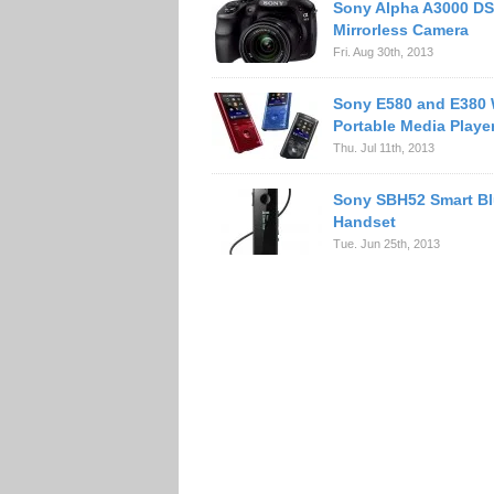
Sony Alpha A3000 DS
Mirrorless Camera
Fri. Aug 30th, 2013
Sony E580 and E380
Portable Media Playe
Thu. Jul 11th, 2013
Sony SBH52 Smart Bl
Handset
Tue. Jun 25th, 2013