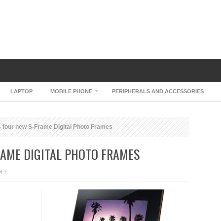
LAPTOP
MOBILE PHONE
PERIPHERALS AND ACCESSORIES
 four new S-Frame Digital Photo Frames
RAME DIGITAL PHOTO FRAMES
ON
OFF
SONY
HAS
FOUR
NEW
S-