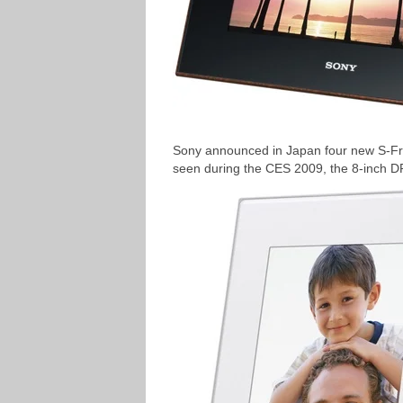
Sony announced in Japan four new S-Fra
seen during the CES 2009, the 8-inch 