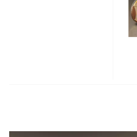
JEWELRY
HTPC
WITH
SWAROVSKI
CRYSTALS