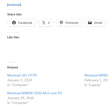
[
moneual
]
Share this:
Facebook
X
Pinterest
Email
Like this:
Related
Moneual 101 HTPC
Moneual MiNE
January 3, 2010
February 1, 20
In "Computer"
In "Laptop"
Moneual MiNEW V220 All-in-one PC
January 29, 2010
In "Computer"