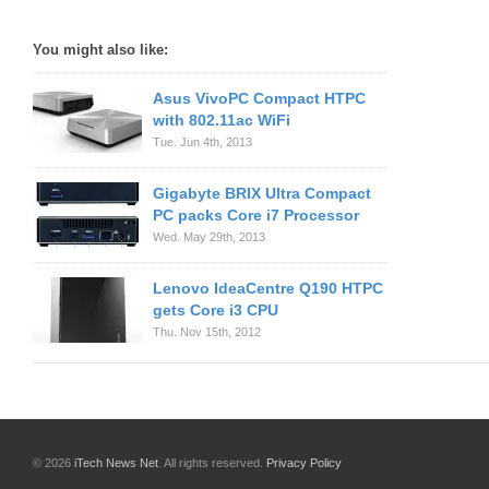
You might also like:
Asus VivoPC Compact HTPC
with 802.11ac WiFi
Tue. Jun 4th, 2013
Gigabyte BRIX Ultra Compact
PC packs Core i7 Processor
Wed. May 29th, 2013
Lenovo IdeaCentre Q190 HTPC
gets Core i3 CPU
Thu. Nov 15th, 2012
© 2026
iTech News Net
. All rights reserved.
Privacy Policy