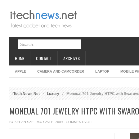
HOME
CONTACT
ARCHIVES
APPLE
CAMERA AND CAMCORDER
LAPTOP
MOBILE P
iTech News Net
Luxury
Moneual 701 Jewelry HTPC with Swarovsk
MONEUAL 701 JEWELRY HTPC WITH SWARO
ON
BY
KELVIN SZE
· MAR 25TH, 2009 ·
COMMENTS OFF
MONEUAL
701