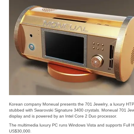
Korean company Moneual presents the 701 Jewelry, a luxury HTPC
stubbed with Swarovski Signature 3400 crystals. Moneual 701 Jew
display and is powered by an Intel Core 2 Duo processor.
The multimedia luxury PC runs Windows Vista and supports Full HD 
US$30,000.