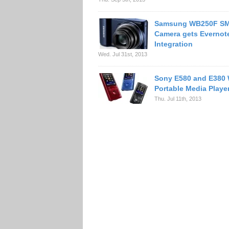
Samsung WB250F S
Camera gets Evernot
Integration
Wed. Jul 31st, 2013
Sony E580 and E380
Portable Media Playe
Thu. Jul 11th, 2013