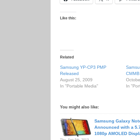
Like this:
Related
Samsung YP-CP3 PMP
Samsu
Released
CMMB 
August 25, 2009
Octobe
In "Portable Media"
In "Po
You might also like:
Samsung Galaxy Not
Announced with a 5.
1080p AMOLED Displ
Thu. Sep 5th, 2013