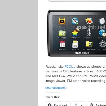
Russian site
P2Club
shows us photos of
Samsung’s CP3 features a 3-inch 400×2
and MPEG-4, WMV and RM/RMVB video for
image viewer, FM tuner, voice recording
[
journaldugeek
]
Share this:
Facebook
X
Pintere