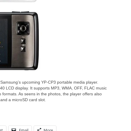
 Samsung’s upcoming YP-CP3 portable media player.
40 LCD display. It supports MP3, WMA, OFF, FLAC music
mats. As seens in the photos, the player offers also
 and a microSD card slot.
st
Email
More