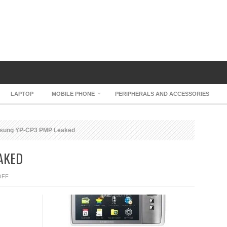
LAPTOP
MOBILE PHONE
PERIPHERALS AND ACCESSORIES
ung YP-CP3 PMP Leaked
AKED
ON
OFF
SAMSUNG
YP-
CP3
PMP
LEAKED