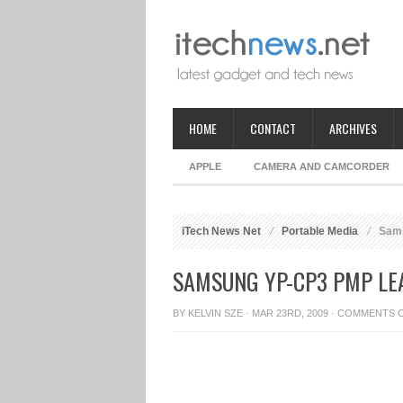
HOME
CONTACT
ARCHIVES
APPLE
CAMERA AND CAMCORDER
iTech News Net
Portable Media
Sams
SAMSUNG YP-CP3 PMP LE
BY
KELVIN SZE
· MAR 23RD, 2009 ·
COMMENTS 