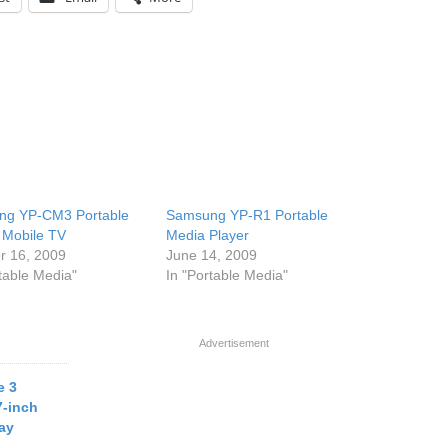
ng YP-CM3 Portable
Samsung YP-R1 Portable
Mobile TV
Media Player
r 16, 2009
June 14, 2009
rtable Media"
In "Portable Media"
Advertisement
e 3
7-inch
ay