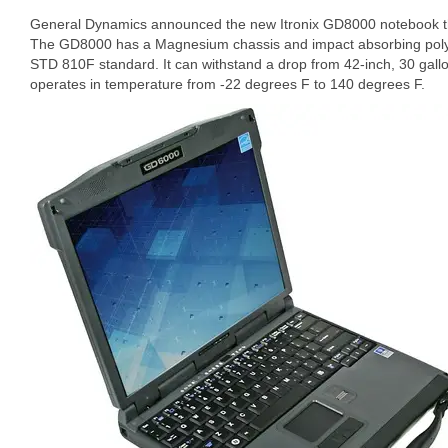
General Dynamics announced the new Itronix GD8000 notebook tha
The GD8000 has a Magnesium chassis and impact absorbing pol
STD 810F standard. It can withstand a drop from 42-inch, 30 gall
operates in temperature from -22 degrees F to 140 degrees F.