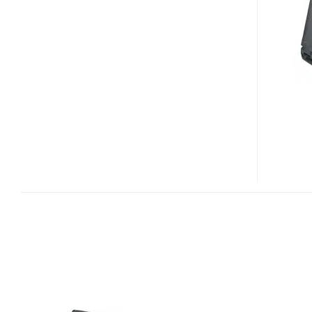
ITRONIX
GD8000
RUGGED
NOTEBOOK