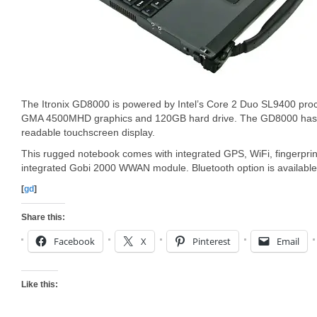
The Itronix GD8000 is powered by Intel’s Core 2 Duo SL9400 pro
GMA 4500MHD graphics and 120GB hard drive. The GD8000 has a
readable touchscreen display.
This rugged notebook comes with integrated GPS, WiFi, fingerpri
integrated Gobi 2000 WWAN module. Bluetooth option is available
[
gd
]
Share this:
Facebook
X
Pinterest
Email
Like this: