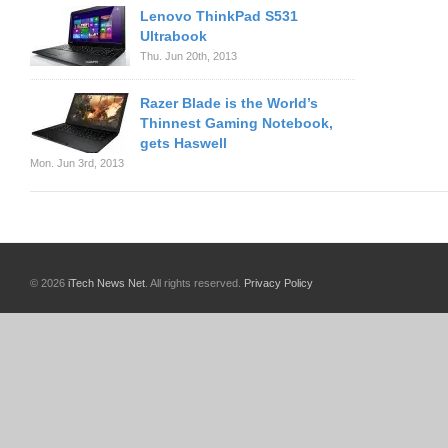
Lenovo ThinkPad S531
Ultrabook
Thu. Jun 20th, 2013
Razer Blade is the World’s
Thinnest Gaming Notebook,
gets Haswell
Mon. Jun 3rd, 2013
© 2026
iTech News Net
. All rights reserved.
Privacy Policy