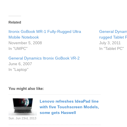
Related
Itronix GoBook MR-1 Fully-Rugged Ultra
General Dynami
Mobile Notebook
rugged Tablet 
November 5, 2008
July 3, 2011
In "UMPC"
In "Tablet PC"
General Dynamics Itronix GoBook VR-2
June 6, 2007
In "Laptop"
You might also like:
Lenovo refreshes IdeaPad line
with five Touchscreen Models,
some gets Haswell
Sun. Jun 23rd, 2013