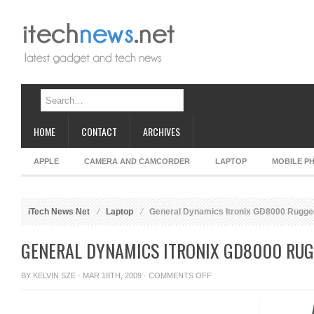
HOME
CONTACT
ARCHIVES
APPLE
CAMERA AND CAMCORDER
LAPTOP
MOBILE P
iTech News Net
Laptop
General Dynamics Itronix GD8000 Rugge
GENERAL DYNAMICS ITRONIX GD8000 RU
ON
BY
KELVIN SZE
· MAR 18TH, 2009 ·
COMMENTS OFF
GENERAL
DYNAMICS