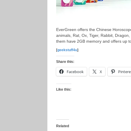
EverGreen offers the Chinese Horoscop
animals, Rat, Ox, Tiger, Rabbit, Dragon
them have 2GB memory and offers up to 
[
geekstuff4u
]
Share this:
Facebook
X
Pintere
Like this:
Related