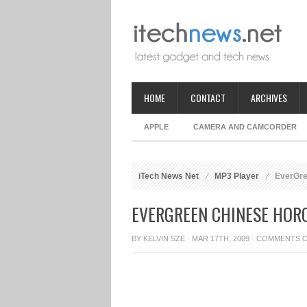
HOME
CONTACT
ARCHIVES
APPLE
CAMERA AND CAMCORDER
iTech News Net
MP3 Player
EverGre
EVERGREEN CHINESE HOR
BY
KELVIN SZE
· MAR 17TH, 2009 ·
COMMENTS 