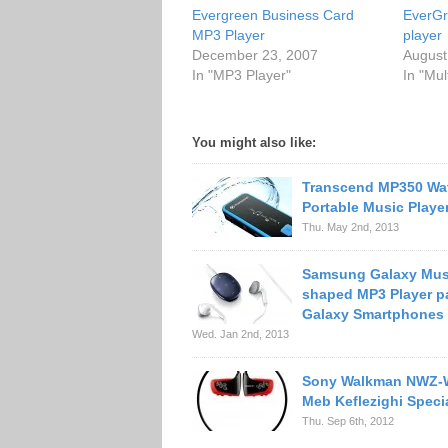
Evergreen Business Card
EverG
MP3 Player
player
December 23, 2007
August
In "MP3 Player"
In "Mul
You might also like:
Transcend MP350 Wa
Portable Music Playe
Thu. May 2nd, 2013
Samsung Galaxy Mus
shaped MP3 Player pa
Galaxy Smartphones
Wed. Jan 2nd, 2013
Sony Walkman NWZ
Meb Keflezighi Specia
Thu. Sep 6th, 2012