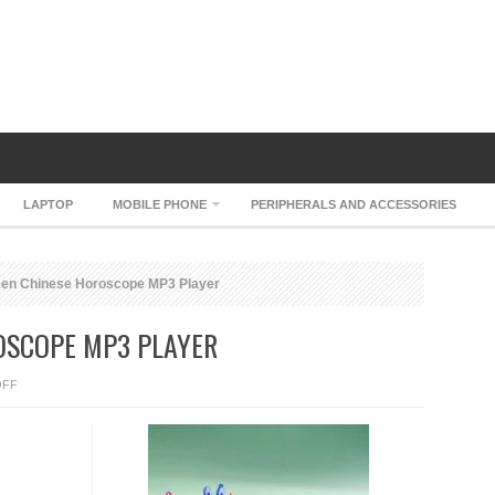
LAPTOP
MOBILE PHONE
PERIPHERALS AND ACCESSORIES
en Chinese Horoscope MP3 Player
OSCOPE MP3 PLAYER
ON
OFF
EVERGREEN
CHINESE
HOROSCOPE
MP3
PLAYER