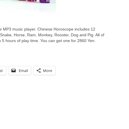
e MP3 music player. Chinese Horoscope includes 12
, Snake, Horse, Ram, Monkey, Rooster, Dog and Pig. All of
5 hours of play time. You can get one for 2860 Yen.
st
Email
More