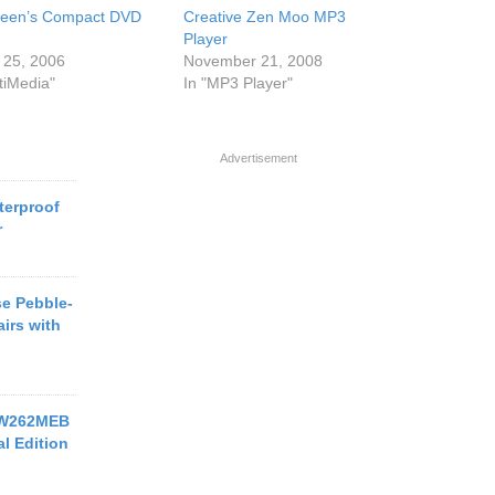
reen’s Compact DVD
Creative Zen Moo MP3
Player
 25, 2006
November 21, 2008
tiMedia"
In "MP3 Player"
Advertisement
terproof
r
e Pebble-
irs with
-W262MEB
l Edition