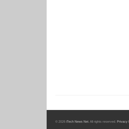
© 2026
iTech News Net
. All rights reserved.
Privacy 