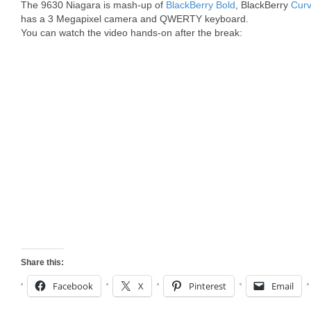
The 9630 Niagara is mash-up of
BlackBerry Bold
, BlackBerry
Cur
has a 3 Megapixel camera and QWERTY keyboard.
You can watch the video hands-on after the break:
Share this:
Facebook
X
Pinterest
Email