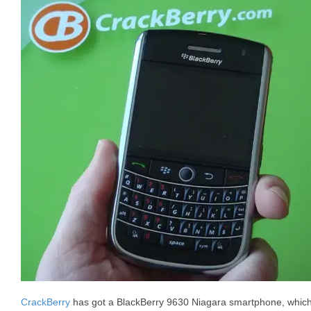
CrackBerry
has got a BlackBerry 9630 Niagara smartphone, whic