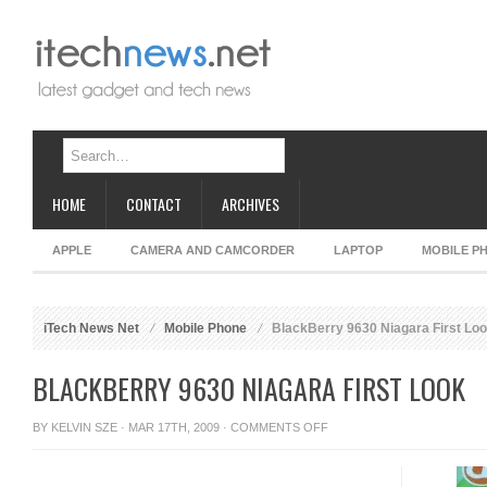
HOME
CONTACT
ARCHIVES
APPLE
CAMERA AND CAMCORDER
LAPTOP
MOBILE P
iTech News Net
Mobile Phone
BlackBerry 9630 Niagara First Lo
BLACKBERRY 9630 NIAGARA FIRST LOOK
ON
BY
KELVIN SZE
· MAR 17TH, 2009 ·
COMMENTS OFF
BLACKBERRY
9630