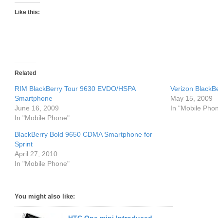
Like this:
Related
RIM BlackBerry Tour 9630 EVDO/HSPA
Verizon BlackB
Smartphone
May 15, 2009
June 16, 2009
In "Mobile Pho
In "Mobile Phone"
BlackBerry Bold 9650 CDMA Smartphone for
Sprint
April 27, 2010
In "Mobile Phone"
You might also like: