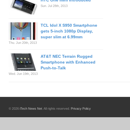
HTC One mini Introduced
Sun. Jul 28th, 2013
TCL Idol X S950 Smartphone
gets 5-inch 1080p Display,
super slim at 6.99mm
Thu. Jun 20th, 2013
AT&T NEC Terrain Rugged
Smartphone with Enhanced
Push-to-Talk
Wed. Jun 19th, 2013
© 2026
iTech News Net
. All rights reserved.
Privacy Policy