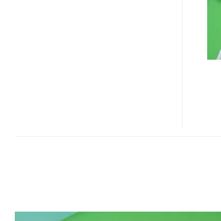
NIAGARA
FIRST
LOOK