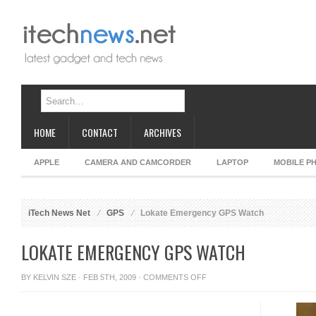
HOME
CONTACT
ARCHIVES
APPLE
CAMERA AND CAMCORDER
LAPTOP
MOBILE P
iTech News Net
GPS
Lokate Emergency GPS Watch
LOKATE EMERGENCY GPS WATCH
ON
BY
KELVIN SZE
· FEB 5TH, 2009 ·
COMMENTS OFF
LOKATE
EMERGENCY