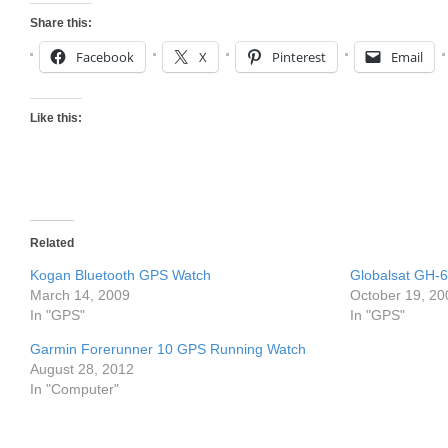
Share this:
Facebook
X
Pinterest
Email
Like this:
Related
Kogan Bluetooth GPS Watch
Globalsat GH-6
March 14, 2009
October 19, 20
In "GPS"
In "GPS"
Garmin Forerunner 10 GPS Running Watch
August 28, 2012
In "Computer"