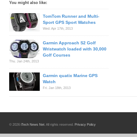
You might also like:
TomTom Runner and Multi-
Sport GPS Sport Watches
Wed. Apr 17th, 2013
Garmin Approach S2 Golf
Wristwatch loaded with 30,000
Golf Courses
Thu. Jan 24th, 2013
Garmin quatix Marine GPS
Watch
Fri. Jan 18th, 2013
© 2026
iTech News Net
. All rights reserved.
Privacy Policy