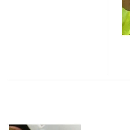
GPS
WATCH