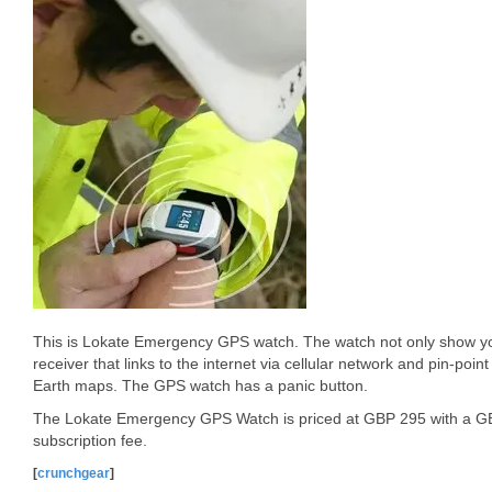
This is Lokate Emergency GPS watch. The watch not only show you
receiver that links to the internet via cellular network and pin-point
Earth maps. The GPS watch has a panic button.
The Lokate Emergency GPS Watch is priced at GBP 295 with a GB
subscription fee.
[
crunchgear
]