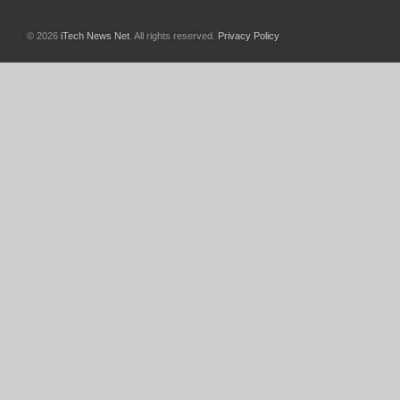
© 2026
iTech News Net
. All rights reserved.
Privacy Policy