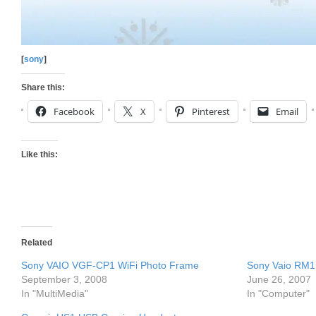
[
sony
]
Share this:
Facebook
X
Pinterest
Email
Like this:
Related
Sony VAIO VGF-CP1 WiFi Photo Frame
Sony Vaio RM1
September 3, 2008
June 26, 2007
In "MultiMedia"
In "Computer"