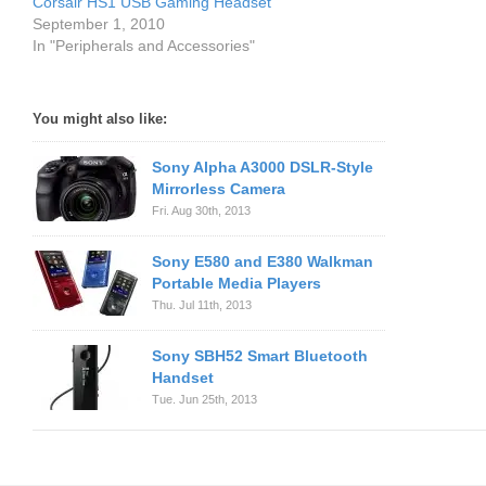
Corsair HS1 USB Gaming Headset
September 1, 2010
In "Peripherals and Accessories"
You might also like:
Sony Alpha A3000 DSLR-Style
Mirrorless Camera
Fri. Aug 30th, 2013
Sony E580 and E380 Walkman
Portable Media Players
Thu. Jul 11th, 2013
Sony SBH52 Smart Bluetooth
Handset
Tue. Jun 25th, 2013