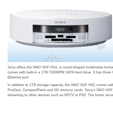
Sony offers the VAIO VGF-HS1, a round-shaped multimedia hom
comes with built-in a 1TB 7200RPM SATA hard drive. It has three 
Ethernet port.
In addition to 1TB storage capacity, the VAIO VGF-HS1 comes with
Pro/Duo, CompactFlash and SD memory cards. Sony’s VAIO VGF-
streaming to other devices such as HDTV or PS3. The home server 