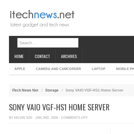
HOME
CONTACT
ARCHIVES
APPLE
CAMERA AND CAMCORDER
LAPTOP
MOBILE P
iTech News Net
Storage
Sony VAIO VGF-HS1 Home Server
SONY VAIO VGF-HS1 HOME SERVER
ON
BY
KELVIN SZE
· JAN 2ND, 2009 ·
COMMENTS OFF
SONY
VAIO