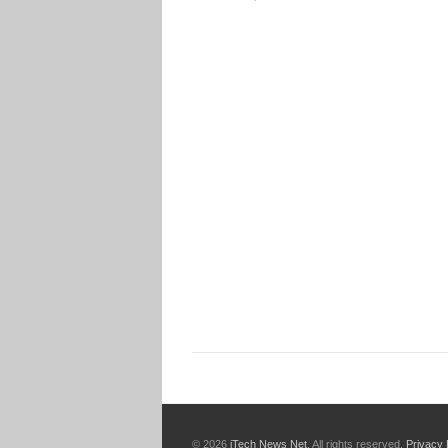
© 2026
iTech News Net
. All rights reserved.
Privacy 