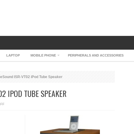
LAPTOP
MOBILE PHONE
PERIPHERALS AND ACCESSORIES
eSound ISR-VT02 iPod Tube Speaker
02 IPOD TUBE SPEAKER
ON
FF
ROCKRIDGESOUND
ISR-
VT02
IPOD
TUBE