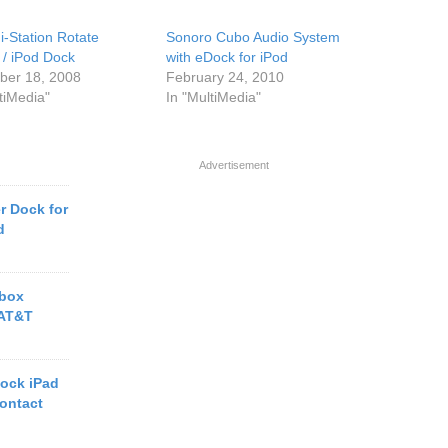
i-Station Rotate
Sonoro Cubo Audio System
 / iPod Dock
with eDock for iPod
er 18, 2008
February 24, 2010
tiMedia"
In "MultiMedia"
Advertisement
r Dock for
d
tbox
 AT&T
ock iPad
ontact