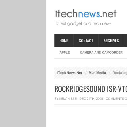
HOME
CONTACT
ARCHIVES
APPLE
CAMERA AND CAMCORDER
iTech News Net
MultiMedia
Rockridg
ROCKRIDGESOUND ISR-VT
BY
KELVIN SZE
· DEC 24TH, 2008 ·
COMMENTS O