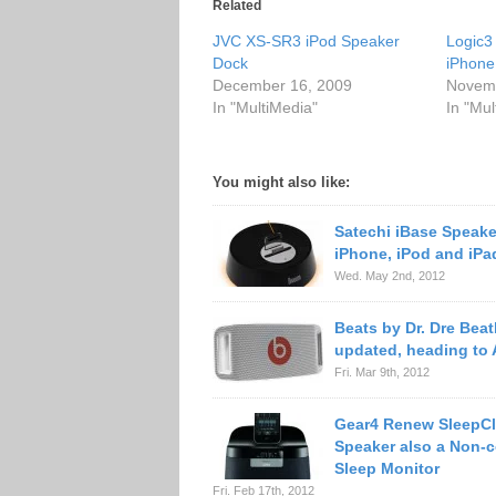
Related
JVC XS-SR3 iPod Speaker
Logic3 
Dock
iPhone
December 16, 2009
Novemb
In "MultiMedia"
In "Mul
You might also like:
Satechi iBase Speake
iPhone, iPod and iPa
Wed. May 2nd, 2012
Beats by Dr. Dre Bea
updated, heading to
Fri. Mar 9th, 2012
Gear4 Renew SleepCl
Speaker also a Non-c
Sleep Monitor
Fri. Feb 17th, 2012