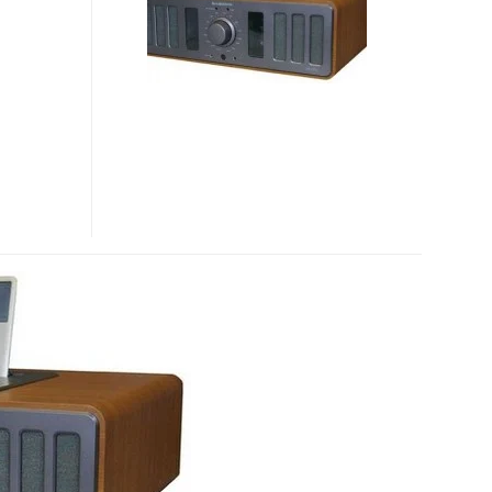
SPEAKER