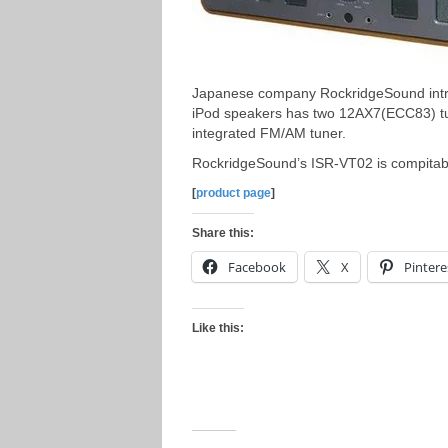
Japanese company RockridgeSound intr
iPod speakers has two 12AX7(ECC83) tub
integrated FM/AM tuner.
RockridgeSound’s ISR-VT02 is compitabl
[
product page
]
Share this:
Facebook
X
Pintere
Like this: