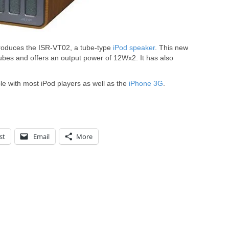
oduces the ISR-VT02, a tube-type
iPod speaker
. This new
es and offers an output power of 12Wx2. It has also
e with most iPod players as well as the
iPhone 3G
.
st
Email
More