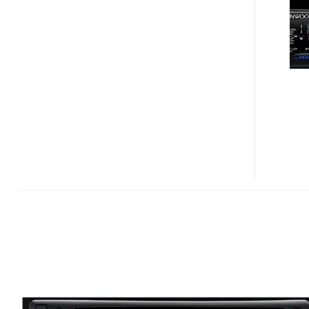
K50
IPOD-
FRIENDLY
IN-
CAR
CD
PLAYER