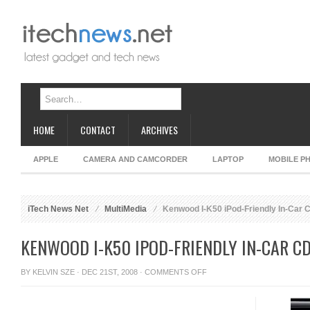
HOME
CONTACT
ARCHIVES
APPLE
CAMERA AND CAMCORDER
LAPTOP
MOBILE P
iTech News Net
MultiMedia
Kenwood I-K50 iPod-Friendly In-Car 
KENWOOD I-K50 IPOD-FRIENDLY IN-CAR C
ON
BY
KELVIN SZE
· DEC 21ST, 2008 ·
COMMENTS OFF
KENWOOD
I-