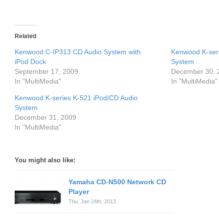
Related
Kenwood C-IP313 CD Audio System with
Kenwood K-ser
iPod Dock
System
September 17, 2009
December 30, 
In "MultiMedia"
In "MultiMedia"
Kenwood K-series K-521 iPod/CD Audio
System
December 31, 2009
In "MultiMedia"
You might also like:
Yamaha CD-N500 Network CD
Player
Thu. Jan 24th, 2013