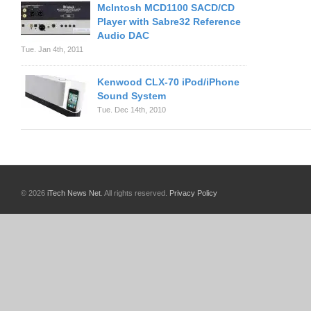
McIntosh MCD1100 SACD/CD
Player with Sabre32 Reference
Audio DAC
Tue. Jan 4th, 2011
Kenwood CLX-70 iPod/iPhone
Sound System
Tue. Dec 14th, 2010
© 2026
iTech News Net
. All rights reserved.
Privacy Policy