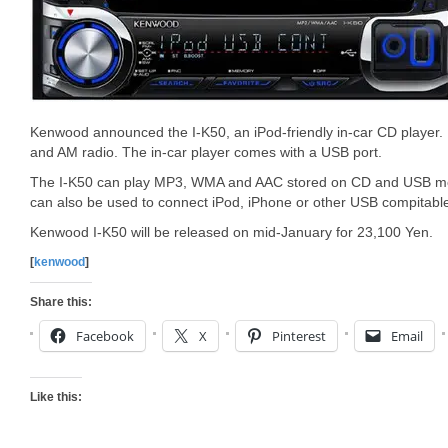
Kenwood announced the I-K50, an iPod-friendly in-car CD player. 
and AM radio. The in-car player comes with a USB port.
The I-K50 can play MP3, WMA and AAC stored on CD and USB mo
can also be used to connect iPod, iPhone or other USB compitable
Kenwood I-K50 will be released on mid-January for 23,100 Yen.
[
kenwood
]
Share this:
Facebook
X
Pinterest
Email
Like this: