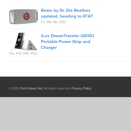
Beats by Dr. Dre Beatbox
updated, heading to AT&T
Fri. Mar 9th, 2012
iLuv DreamTraveler iAD301
Portable Power Strip and
Charger
Thu. Feb 16th, 2012
© 2026
iTech News Net
. All rights reserved.
Privacy Policy