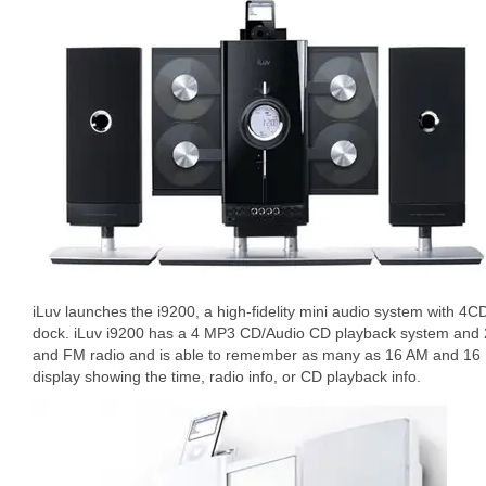
iLuv launches the i9200, a high-fidelity mini audio system with 4
dock. iLuv i9200 has a 4 MP3 CD/Audio CD playback system and 
and FM radio and is able to remember as many as 16 AM and 16 
display showing the time, radio info, or CD playback info.