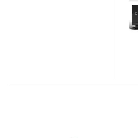
AND
I9500
CD
/
IPOD
AUDIO
SYSTEMS