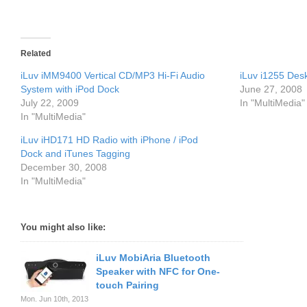
Related
iLuv iMM9400 Vertical CD/MP3 Hi-Fi Audio
iLuv i1255 Des
System with iPod Dock
June 27, 2008
July 22, 2009
In "MultiMedia"
In "MultiMedia"
iLuv iHD171 HD Radio with iPhone / iPod
Dock and iTunes Tagging
December 30, 2008
In "MultiMedia"
You might also like:
iLuv MobiAria Bluetooth
Speaker with NFC for One-
touch Pairing
Mon. Jun 10th, 2013