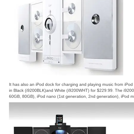
It has also an iPod dock for charging and playing music from iPod 
in Black (i9200BLK)and White (i9200WHT) for $229.99. The i9200
60GB, 80GB), iPod nano (1st generation, 2nd generation), iPod mi