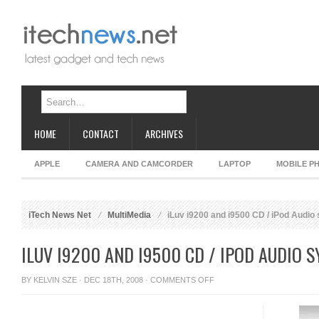
HOME
CONTACT
ARCHIVES
APPLE
CAMERA AND CAMCORDER
LAPTOP
MOBILE P
iTech News Net
MultiMedia
iLuv i9200 and i9500 CD / iPod Audio
ILUV I9200 AND I9500 CD / IPOD AUDIO 
ON
BY
KELVIN SZE
· DEC 18TH, 2008 ·
COMMENTS OFF
ILUV
I9200