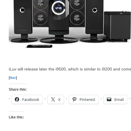
iLuv will release later the i9500, which is similar to i9200 and co
[
iluv
]
Share this:
Facebook
X
Pinterest
Email
Like this: