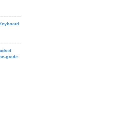
 Keyboard
eadset
ise-grade