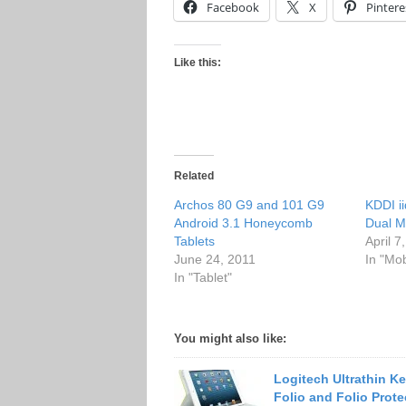
Facebook
X
Pintere
Like this:
Related
Archos 80 G9 and 101 G9
KDDI 
Android 3.1 Honeycomb
Dual 
Tablets
April 7
June 24, 2011
In "Mo
In "Tablet"
You might also like:
Logitech Ultrathin K
Folio and Folio Prote