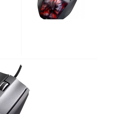
ID
GRIP