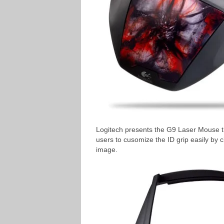
Logitech presents the G9 Laser Mouse t
users to cusomize the ID grip easily by 
image.