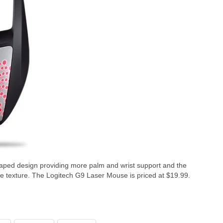
ped design providing more palm and wrist support and the
ble texture. The Logitech G9 Laser Mouse is priced at $19.99.