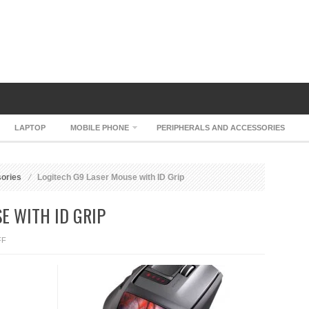
LAPTOP
MOBILE PHONE
PERIPHERALS AND ACCESSORIES
sories
Logitech G9 Laser Mouse with ID Grip
E WITH ID GRIP
ON
FF
LOGITECH
G9
LASER
MOUSE
WITH