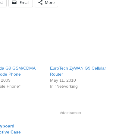
st
Email
More
iida G9 GSM/CDMA
EuroTech ZyWAN G9 Cellular
Mode Phone
Router
, 2009
May 11, 2010
bile Phone"
In "Networking"
Advertisement
eyboard
ctive Case