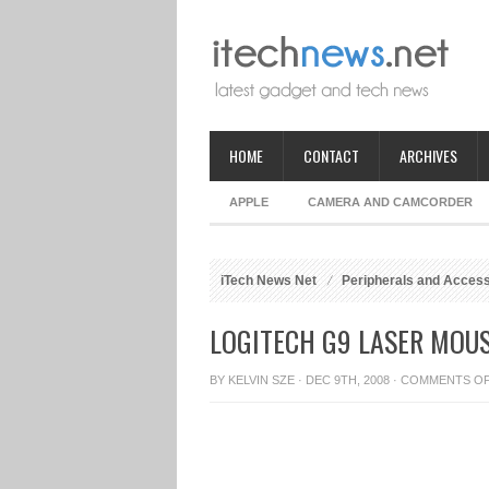
HOME
CONTACT
ARCHIVES
APPLE
CAMERA AND CAMCORDER
iTech News Net
Peripherals and Acces
LOGITECH G9 LASER MOUS
BY
KELVIN SZE
· DEC 9TH, 2008 ·
COMMENTS O