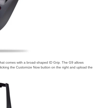
hat comes with a broad-shaped ID Grip. The G9 allows
clicking the Customize Now button on the right and upload the