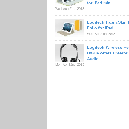
for iPad mini
Wed. Aug 21st, 2013
Logitech FabricSkin
Folio for iPad
Wed. Apr 24th, 2013
Logitech Wireless H
H820e offers Enterpr
Audio
Mon. Apr 22nd, 2013