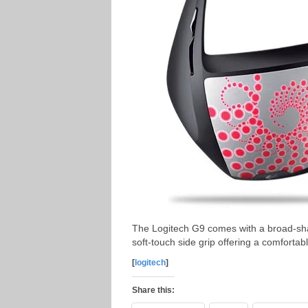
The Logitech G9 comes with a broad-sha
soft-touch side grip offering a comforta
[
logitech
]
Share this: