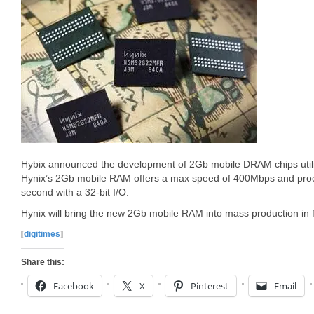
Hybix announced the development of 2Gb mobile DRAM chips utili
Hynix’s 2Gb mobile RAM offers a max speed of 400Mbps and proc
second with a 32-bit I/O.
Hynix will bring the new 2Gb mobile RAM into mass production in fi
[
digitimes
]
Share this:
Facebook
X
Pinterest
Email