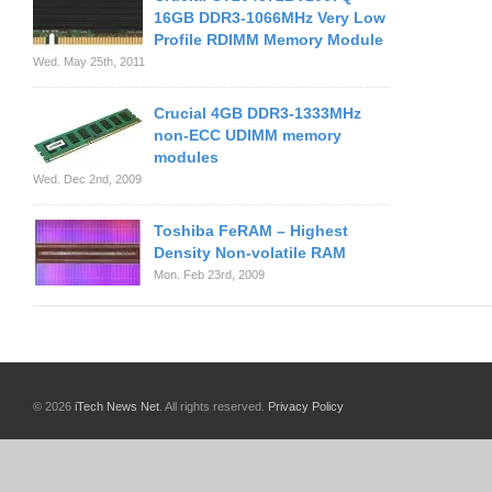
16GB DDR3-1066MHz Very Low
Profile RDIMM Memory Module
Wed. May 25th, 2011
Crucial 4GB DDR3-1333MHz
non-ECC UDIMM memory
modules
Wed. Dec 2nd, 2009
Toshiba FeRAM – Highest
Density Non-volatile RAM
Mon. Feb 23rd, 2009
© 2026
iTech News Net
. All rights reserved.
Privacy Policy