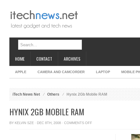
HOME
CONTACT
ARCHIVES
APPLE
CAMERA AND CAMCORDER
LAPTOP
MOBILE P
iTech News Net
Others
Hynix 2Gb Mobile RAM
HYNIX 2GB MOBILE RAM
ON
BY
KELVIN SZE
· DEC 8TH, 2008 ·
COMMENTS OFF
HYNIX
2GB