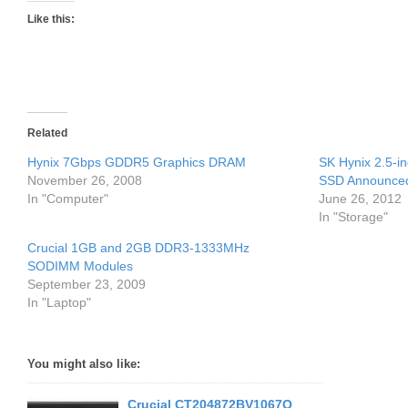
Like this:
Related
Hynix 7Gbps GDDR5 Graphics DRAM
SK Hynix 2.5-i
November 26, 2008
SSD Announce
In "Computer"
June 26, 2012
In "Storage"
Crucial 1GB and 2GB DDR3-1333MHz
SODIMM Modules
September 23, 2009
In "Laptop"
You might also like:
Crucial CT204872BV1067Q