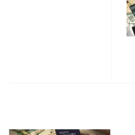
MOBILE
RAM