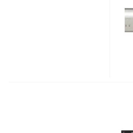
A1UD
UNIVERSAL
BLU-
RAY
PLAYER