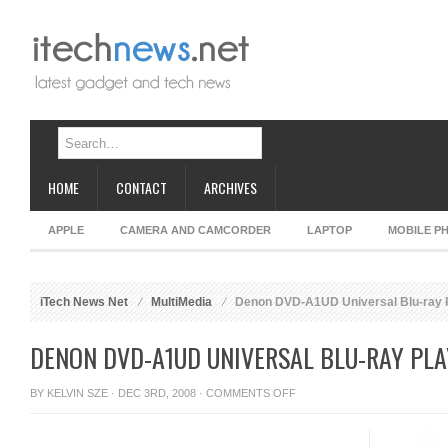
HOME
CONTACT
ARCHIVES
APPLE
CAMERA AND CAMCORDER
LAPTOP
MOBILE P
iTech News Net
MultiMedia
Denon DVD-A1UD Universal Blu-ray 
DENON DVD-A1UD UNIVERSAL BLU-RAY PL
ON
BY
KELVIN SZE
· DEC 3RD, 2008 ·
COMMENTS OFF
DENON
DVD-