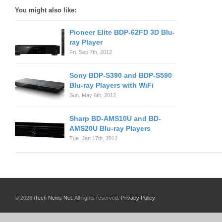
You might also like:
Pioneer Elite BDP-62FD 3D Blu-
ray Player
Fri. Sep 7th, 2012
Sony BDP-S390 and BDP-S590
Blu-ray Players with WiFi
Sun. May 6th, 2012
Sharp BD-AMS10U and BD-
AMS20U Blu-ray Players
Tue. Jan 17th, 2012
© 2026
iTech News Net
. All rights reserved.
Privacy Policy