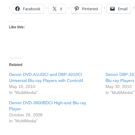
Facebook
X
Pinterest
Email
Like this:
Related
Denon DVD-A1UDCI and DBP-4010CI
Denon DBP-16
Universal Blu-ray Players with Control4
Blu-ray Players
May 10, 2010
May 30, 2010
In "MultiMedia"
In "MultiMedia"
Denon DVD-3800BDCI High-end Blu-ray
Player
October 26, 2008
In "MultiMedia"