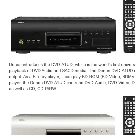
Denon introduces the DVD-A1UD, which is the world’s first universa
playback of DVD Audio and SACD media. The Denon DVD-A1UD o
output. As a Blu-ray player, it can play BD-ROM (BD-Video, BDMV
player, the Denon DVD-A1UD can read DVD-Audio, DVD-Video, 
as well as CD, CD-R/RW.