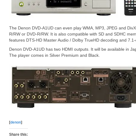
The Denon DVD-A1UD can even play WMA, MP3, JPEG and DivX6 
R/RW or DVD-R/RW. It is also compatible with SD and SDHC memo
features DTS-HD Master Audio / Dolby TrueHD decoding and 7.1-
Denon DVD-A1UD has two HDMI outputs. It will be available in Ja
The player comes in Silver Premium and Black.
[
denon
]
Share this: