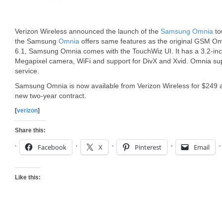
Verizon Wireless announced the launch of the
Samsung Omnia
to
the Samsung
Omnia
offers same features as the original GSM O
6.1, Samsung Omnia comes with the TouchWiz UI. It has a 3.2-inc
Megapixel camera, WiFi and support for DivX and Xvid. Omnia sup
service.
Samsung Omnia is now available from Verizon Wireless for $249 a 
new two-year contract.
[
verizon
]
Share this:
Facebook
X
Pinterest
Email
Like this: