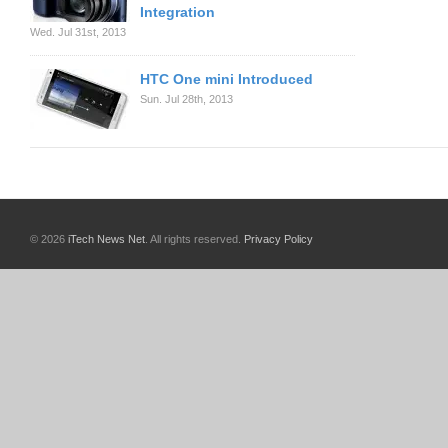
Integration
Wed. Jul 31st, 2013
HTC One mini Introduced
Sun. Jul 28th, 2013
© 2026
iTech News Net
. All rights reserved.
Privacy Policy