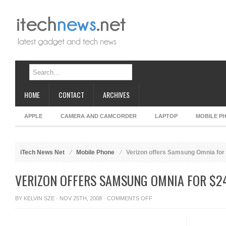
HOME
CONTACT
ARCHIVES
APPLE
CAMERA AND CAMCORDER
LAPTOP
MOBILE P
iTech News Net
Mobile Phone
Verizon offers Samsung Omnia for
VERIZON OFFERS SAMSUNG OMNIA FOR $2
ON
BY
KELVIN SZE
· NOV 25TH, 2008 ·
COMMENTS OFF
VERIZON
OFFERS