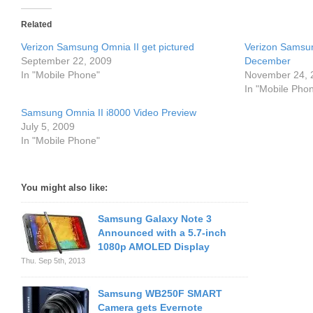
Related
Verizon Samsung Omnia II get pictured
Verizon Samsu
September 22, 2009
December
In "Mobile Phone"
November 24, 
In "Mobile Pho
Samsung Omnia II i8000 Video Preview
July 5, 2009
In "Mobile Phone"
You might also like:
Samsung Galaxy Note 3
Announced with a 5.7-inch
1080p AMOLED Display
Thu. Sep 5th, 2013
Samsung WB250F SMART
Camera gets Evernote