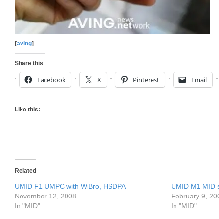
[
aving
]
Share this:
Facebook
X
Pinterest
Email
Like this:
Related
UMID F1 UMPC with WiBro, HSDPA
UMID M1 MID st
November 12, 2008
February 9, 20
In "MID"
In "MID"