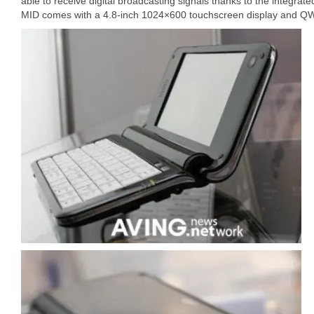
able to receive digital broadcasting signals thanks to the integ
MID comes with a 4.8-inch 1024×600 touchscreen display and 