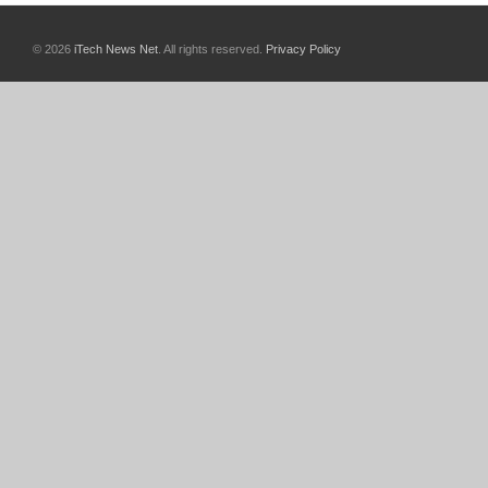
© 2026
iTech News Net
. All rights reserved.
Privacy Policy