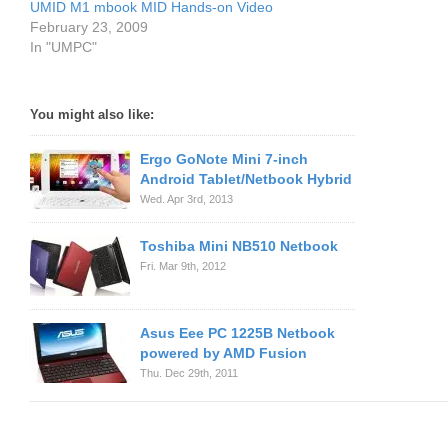
UMID M1 mbook MID Hands-on Video
February 23, 2009
In "UMPC"
You might also like:
Ergo GoNote Mini 7-inch
Android Tablet/Netbook Hybrid
Wed. Apr 3rd, 2013
Toshiba Mini NB510 Netbook
Fri. Mar 9th, 2012
Asus Eee PC 1225B Netbook
powered by AMD Fusion
Thu. Dec 29th, 2011