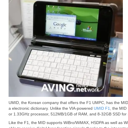
UMID, the Korean company that offers the F1 UMPC, has the MID
a electronic dictionary. Unlike the VIA-powered
UMID F1
, the MID
or 1.33GHz processor, 512MB/1GB of RAM, and 8-32GB SSD for 
Like the F1, the MID supports WiBro/WiMAX, HSDPA as well as WiFi 