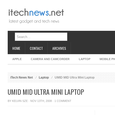
HOME
CONTACT
ARCHIVES
APPLE
CAMERA AND CAMCORDER
LAPTOP
MOBILE P
iTech News Net
Laptop
UMID MID Ultra Mini Laptop
UMID MID ULTRA MINI LAPTOP
BY
KELVIN SZE
· NOV 13TH, 2008 ·
1 COMMENT