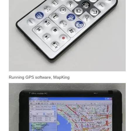
Running GPS software, MapKing