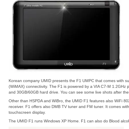
Korean company UMID presents the F1 UMPC that comes with su
(WiMAX) connectivity. The F1 is powered by a VIA C7-M 1.2GHz
and 30GB/60GB hard drive. You can see some live shots after the 
Other than HSPDA and WiBro, the UMID F1 features also WiFi 80
receiver. F1 offers also DMB TV tuner and FM tuner. It comes wi
touchscreen display.
The UMID F1 runs Windows XP Home. F1 can also do Blood alcoho