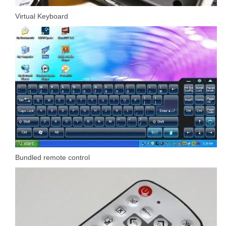
Virtual Keyboard
Bundled remote control