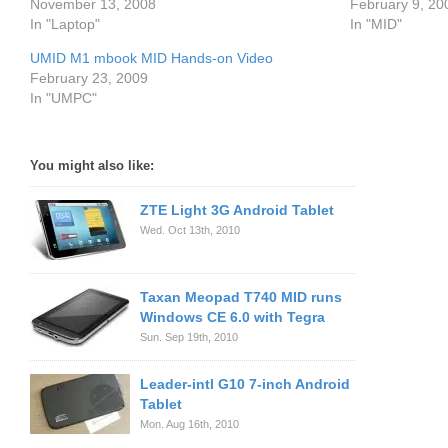
November 13, 2008
February 9, 20
In "Laptop"
In "MID"
UMID M1 mbook MID Hands-on Video
February 23, 2009
In "UMPC"
You might also like:
ZTE Light 3G Android Tablet
Wed. Oct 13th, 2010
Taxan Meopad T740 MID runs
Windows CE 6.0 with Tegra
Sun. Sep 19th, 2010
Leader-intl G10 7-inch Android
Tablet
Mon. Aug 16th, 2010