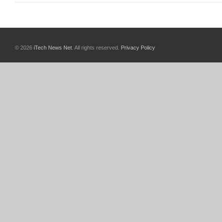
© 2026
iTech News Net
. All rights reserved.
Privacy Policy