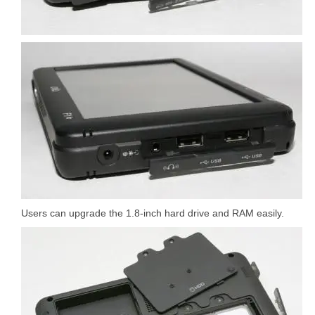
Users can upgrade the 1.8-inch hard drive and RAM easily.