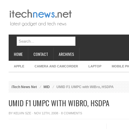
HOME
CONTACT
ARCHIVES
APPLE
CAMERA AND CAMCORDER
LAPTOP
MOBILE P
iTech News Net
MID
UMID F1 UMPC with WiBro, HSDPA
UMID F1 UMPC WITH WIBRO, HSDPA
BY
KELVIN SZE
· NOV 12TH, 2008 ·
8 COMMENTS