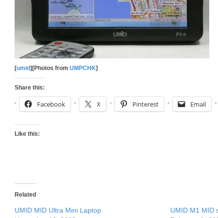
[
umid
][Photos from
UMPCHK
]
Share this:
Facebook
X
Pinterest
Email
Like this:
Related
UMID MID Ultra Mini Laptop
UMID M1 MID st