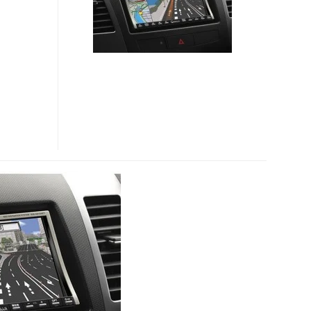
NVA-
GS1480DT
GPS
DEVICES