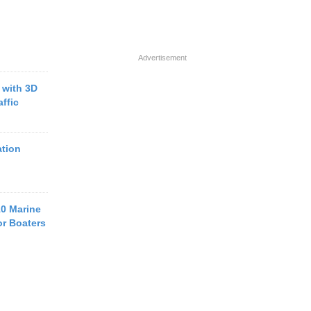
Advertisement
with 3D
ffic
tion
10 Marine
or Boaters