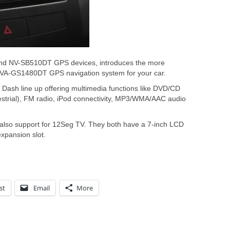
and NV-SB510DT GPS devices, introduces the more
A-GS1480DT GPS navigation system for your car.
In Dash line up offering multimedia functions like DVD/CD
estrial), FM radio, iPod connectivity, MP3/WMA/AAC audio
lso support for 12Seg TV. They both have a 7-inch LCD
xpansion slot.
st
Email
More