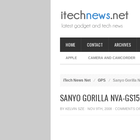
HOME
CONTACT
ARCHIVES
APPLE
CAMERA AND CAMCORDER
iTech News Net
GPS
Sanyo Gorilla
SANYO GORILLA NVA-GS15
BY
KELVIN SZE
· NOV 9TH, 2008 ·
COMMENTS O