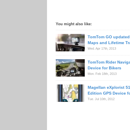
You might also like:
TomTom GO updated 
Maps and Lifetime Tra
Wed. Apr 17th, 2013
TomTom Rider Naviga
Device for Bikers
Mon. Feb 18th, 2013
Magellan eXplorist 5
Edition GPS Device f
Tue. Jul 10th, 2012