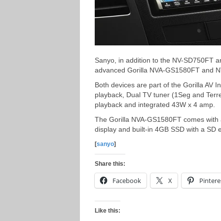
Sanyo, in addition to the NV-SD750FT 
advanced Gorilla NVA-GS1580FT and NV
Both devices are part of the Gorilla AV 
playback, Dual TV tuner (1Seg and Terr
playback and integrated 43W x 4 amp.
The Gorilla NVA-GS1580FT comes with a
display and built-in 4GB SSD with a SD e
[
sanyo
]
Share this:
Facebook
X
Pintere
Like this: