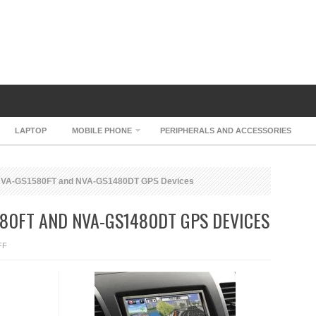
LAPTOP
MOBILE PHONE
PERIPHERALS AND ACCESSORIES
 NVA-GS1580FT and NVA-GS1480DT GPS Devices
80FT AND NVA-GS1480DT GPS DEVICES
ON
FF
SANYO
GORILLA
NVA-
GS1580FT
AND