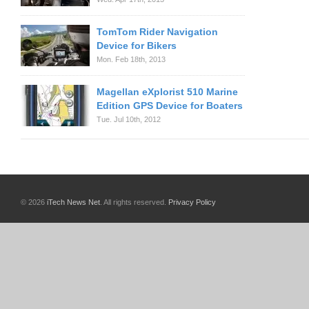
TomTom Rider Navigation
Device for Bikers
Mon. Feb 18th, 2013
Magellan eXplorist 510 Marine
Edition GPS Device for Boaters
Tue. Jul 10th, 2012
© 2026
iTech News Net
. All rights reserved.
Privacy Policy