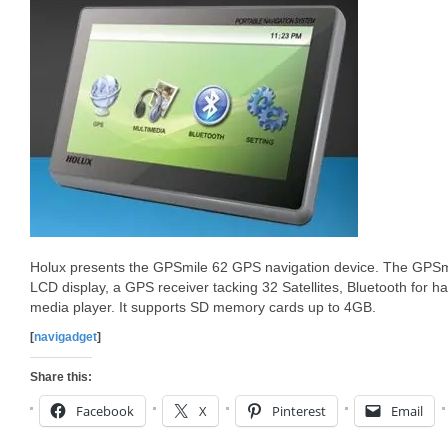
Holux presents the GPSmile 62 GPS navigation device. The GPS
LCD display, a GPS receiver tacking 32 Satellites, Bluetooth for ha
media player. It supports SD memory cards up to 4GB.
[
navigadget
]
Share this:
Facebook
X
Pinterest
Email