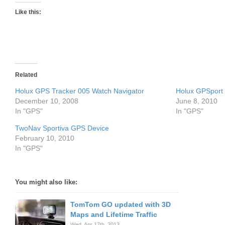
Like this:
Related
Holux GPS Tracker 005 Watch Navigator
Holux GPSport
December 10, 2008
June 8, 2010
In "GPS"
In "GPS"
TwoNav Sportiva GPS Device
February 10, 2010
In "GPS"
You might also like:
TomTom GO updated with 3D
Maps and Lifetime Traffic
Wed. Apr 17th, 2013