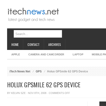
HOME
CONTACT
ARCHIVES
APPLE
CAMERA AND CAMCORDER
LAPTOP
MOBILE P
iTech News Net
GPS
Holux GPSmile 62 GPS Device
HOLUX GPSMILE 62 GPS DEVICE
ON
BY
KELVIN SZE
· NOV 8TH, 2008 ·
COMMENTS OFF
HOLUX
GPSMILE