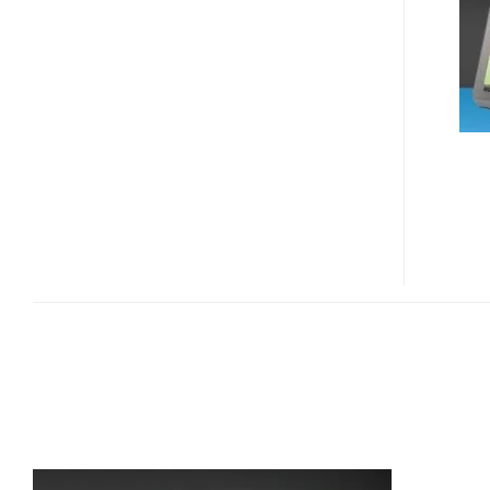
62
GPS
DEVICE