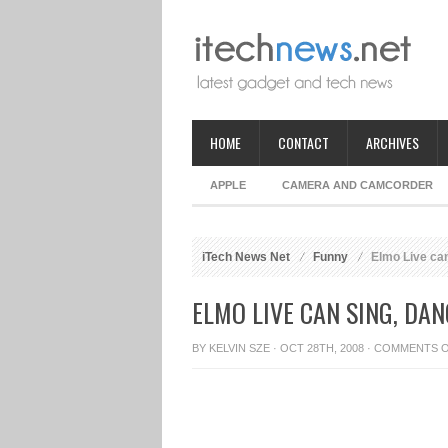
HOME
CONTACT
ARCHIVES
APPLE
CAMERA AND CAMCORDER
iTech News Net
Funny
Elmo Live can
ELMO LIVE CAN SING, DAN
BY
KELVIN SZE
· OCT 28TH, 2008 ·
COMMENTS 