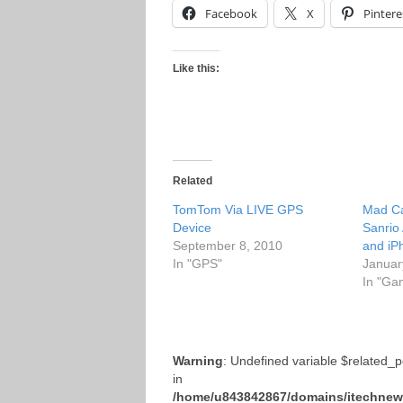
Facebook
X
Pintere
Like this:
Related
TomTom Via LIVE GPS
Mad Ca
Device
Sanrio
September 8, 2010
and iP
In "GPS"
Januar
In "Ga
Warning
: Undefined variable $related_
in
/home/u843842867/domains/itechnews