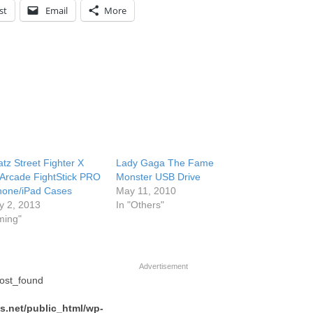
st
Email
More
tz Street Fighter X
Lady Gaga The Fame
 Arcade FightStick PRO
Monster USB Drive
hone/iPad Cases
May 11, 2010
y 2, 2013
In "Others"
ming"
Advertisement
post_found
.net/public_html/wp-