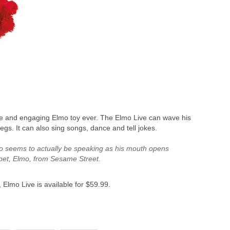
ive and engaging Elmo toy ever. The Elmo Live can wave his
egs. It can also sing songs, dance and tell jokes.
 Elmo seems to actually be speaking as his mouth opens
ppet, Elmo, from Sesame Street.
Elmo Live is available for $59.99.