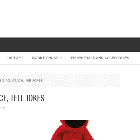
LAPTOP
MOBILE PHONE
PERIPHERALS AND ACCESSORIES
 Sing, Dance, Tell Jokes
CE, TELL JOKES
ON
OFF
ELMO
LIVE
CAN
SING,
DANCE,