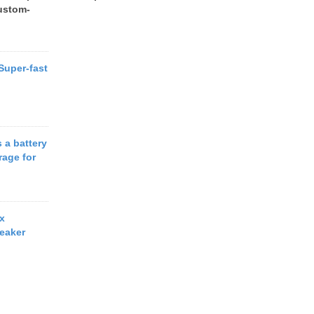
ustom-
 Super-fast
 a battery
rage for
x
eaker