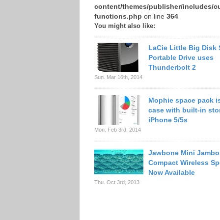
content/themes/publisher/includes/c
functions.php
on line
364
You might also like:
LaCie Little Big Disk
Portable Drive uses
Thunderbolt 2
Sun. Mar 16th, 2014
Mophie space pack is
case with built-in sto
iPhone 5/5s
Mon. Feb 3rd, 2014
Jawbone Mini Jambo
Compact Wireless Sp
Now Available
Thu. Oct 3rd, 2013