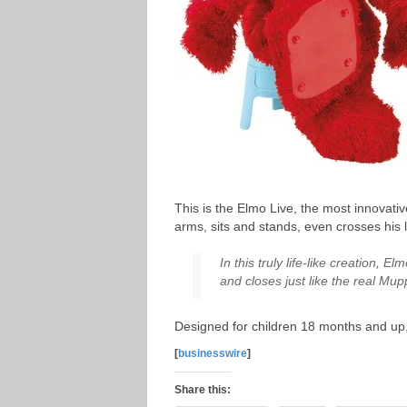
This is the Elmo Live, the most innovat
arms, sits and stands, even crosses his l
In this truly life-like creation,
and closes just like the real Mu
Designed for children 18 months and up, 
[
businesswire
]
Share this: