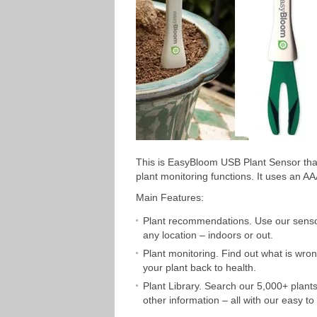
This is EasyBloom USB Plant Sensor that
plant monitoring functions. It uses an 
Main Features:
Plant recommendations. Use our sensor a
any location – indoors or out.
Plant monitoring. Find out what is wron
your plant back to health.
Plant Library. Search our 5,000+ plants
other information – all with our easy to