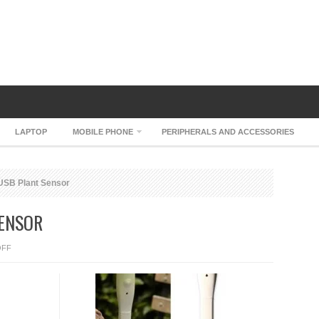
LAPTOP
MOBILE PHONE
PERIPHERALS AND ACCESSORIES
SB Plant Sensor
ENSOR
ON
OFF
EASYBLOOM
USB
PLANT
SENSOR