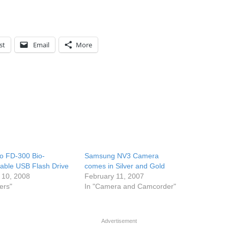
st
Email
More
o FD-300 Bio-
Samsung NV3 Camera
able USB Flash Drive
comes in Silver and Gold
 10, 2008
February 11, 2007
ers"
In "Camera and Camcorder"
Advertisement