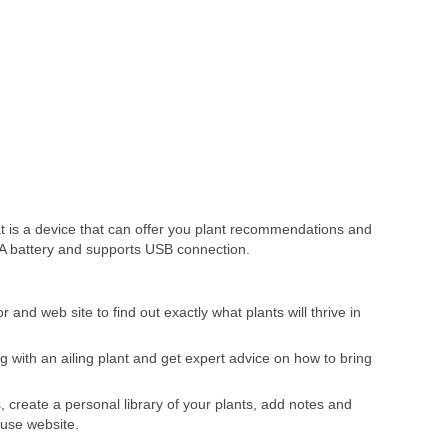
 is a device that can offer you plant recommendations and
AAA battery and supports USB connection.
nd web site to find out exactly what plants will thrive in
g with an ailing plant and get expert advice on how to bring
, create a personal library of your plants, add notes and
 use website.