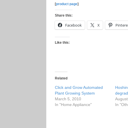
[
product page
]
Share this:
Facebook
X
Pintere
Like this:
Related
Click and Grow Automated
Hoshin
Plant Growing System
degrad
March 5, 2010
August
In "Home Appliance"
In "Oth