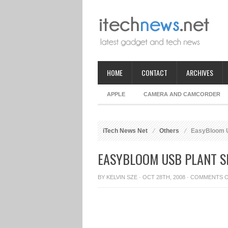
HOME
CONTACT
ARCHIVES
APPLE
CAMERA AND CAMCORDER
iTech News Net
Others
EasyBloom U
EASYBLOOM USB PLANT S
BY
KELVIN SZE
· OCT 28TH, 2008 ·
COMMENTS 