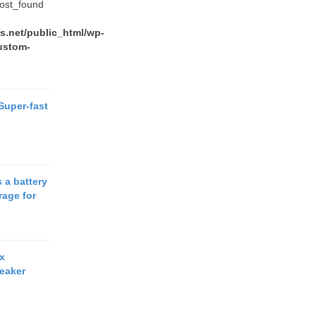
post_found
.net/public_html/wp-
ustom-
 Super-fast
 a battery
rage for
x
eaker