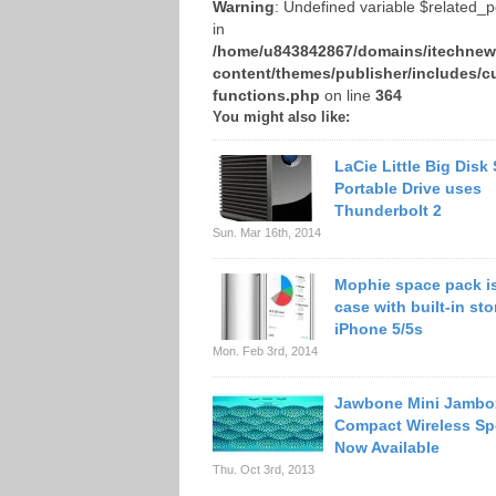
Warning
: Undefined variable $related_
in
/home/u843842867/domains/itechnews
content/themes/publisher/includes/c
functions.php
on line
364
You might also like:
LaCie Little Big Disk
Portable Drive uses
Thunderbolt 2
Sun. Mar 16th, 2014
Mophie space pack is
case with built-in sto
iPhone 5/5s
Mon. Feb 3rd, 2014
Jawbone Mini Jambo
Compact Wireless Sp
Now Available
Thu. Oct 3rd, 2013