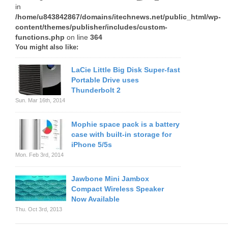
in
/home/u843842867/domains/itechnews.net/public_html/wp-
content/themes/publisher/includes/custom-
functions.php
on line
364
You might also like:
LaCie Little Big Disk Super-fast
Portable Drive uses
Thunderbolt 2
Sun. Mar 16th, 2014
Mophie space pack is a battery
case with built-in storage for
iPhone 5/5s
Mon. Feb 3rd, 2014
Jawbone Mini Jambox
Compact Wireless Speaker
Now Available
Thu. Oct 3rd, 2013