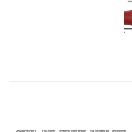
TS
PORTABLE
SCANNING
TRANSLATOR