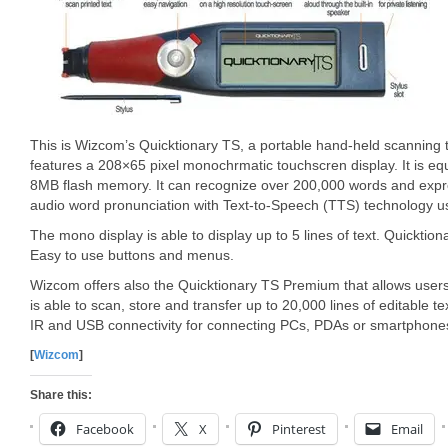
This is Wizcom’s Quicktionary TS, a portable hand-held scanning 
features a 208×65 pixel monochrmatic touchscren display. It is 
8MB flash memory. It can recognize over 200,000 words and express
audio word pronunciation with Text-to-Speech (TTS) technology us
The mono display is able to display up to 5 lines of text. Quicktio
Easy to use buttons and menus.
Wizcom offers also the Quicktionary TS Premium that allows users 
is able to scan, store and transfer up to 20,000 lines of editable 
IR and USB connectivity for connecting PCs, PDAs or smartphone
[
Wizcom
]
Share this:
Facebook
X
Pinterest
Email