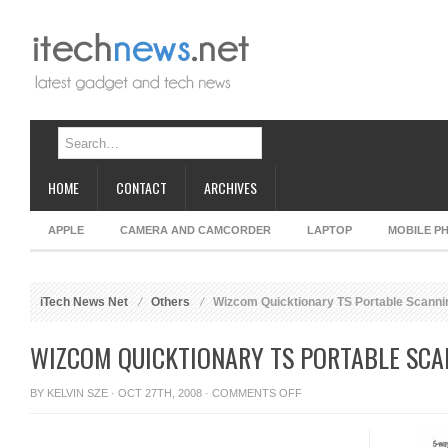
HOME
CONTACT
ARCHIVES
APPLE
CAMERA AND CAMCORDER
LAPTOP
MOBILE P
iTech News Net
Others
Wizcom Quicktionary TS Portable Scannin
WIZCOM QUICKTIONARY TS PORTABLE SCA
ON
BY
KELVIN SZE
· OCT 27TH, 2008 ·
COMMENTS OFF
WIZCOM
QUICKTIONARY