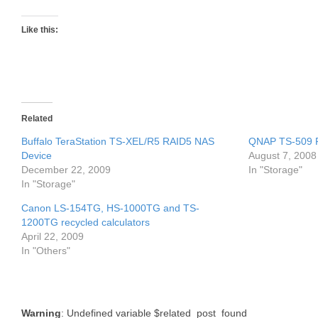
Like this:
Related
Buffalo TeraStation TS-XEL/R5 RAID5 NAS
QNAP TS-509 
Device
August 7, 2008
December 22, 2009
In "Storage"
In "Storage"
Canon LS-154TG, HS-1000TG and TS-
1200TG recycled calculators
April 22, 2009
In "Others"
Warning
: Undefined variable $related_post_found