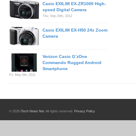
Casio EXILIM EX-ZR1000 High-
speed Digital Camera
Thu. Sep 20th, 2012
Casio EXILIM EX-H50 24x Zoom
Camera
Verizon Casio G’zOne
Commando Rugged Android
Smartphone
Fri. May 6th, 2011
© 2026
iTech News Net
. All rights reserved.
Privacy Policy