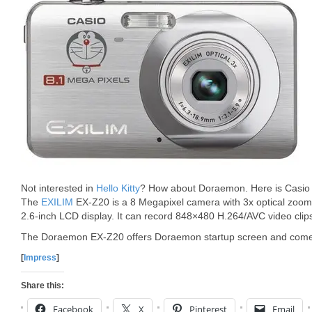
Not interested in
Hello Kitty
? How about Doraemon. Here is Casio
The
EXILIM
EX-Z20 is a 8 Megapixel camera with 3x optical zoom,
2.6-inch LCD display. It can record 848×480 H.264/AVC video clip
The Doraemon EX-Z20 offers Doraemon startup screen and come
[
Impress
]
Share this:
Facebook
X
Pinterest
Email