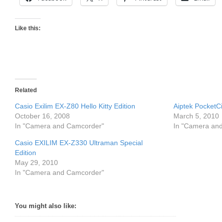
Like this:
Related
Casio Exilim EX-Z80 Hello Kitty Edition
Aiptek PocketC
October 16, 2008
March 5, 2010
In "Camera and Camcorder"
In "Camera an
Casio EXILIM EX-Z330 Ultraman Special
Edition
May 29, 2010
In "Camera and Camcorder"
You might also like: