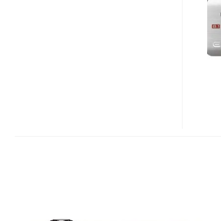
EX-
Z20
DORAEMON
EDITION