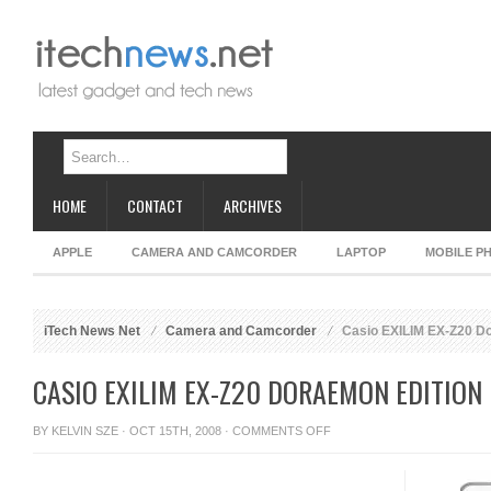
HOME
CONTACT
ARCHIVES
APPLE
CAMERA AND CAMCORDER
LAPTOP
MOBILE P
iTech News Net
Camera and Camcorder
Casio EXILIM EX-Z20 Do
CASIO EXILIM EX-Z20 DORAEMON EDITION
ON
BY
KELVIN SZE
· OCT 15TH, 2008 ·
COMMENTS OFF
CASIO
EXILIM