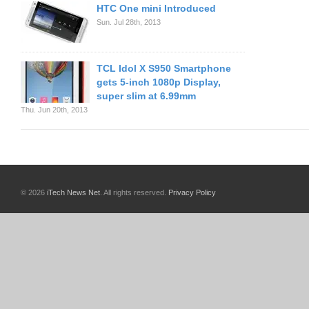
HTC One mini Introduced
Sun. Jul 28th, 2013
TCL Idol X S950 Smartphone
gets 5-inch 1080p Display,
super slim at 6.99mm
Thu. Jun 20th, 2013
© 2026
iTech News Net
. All rights reserved.
Privacy Policy