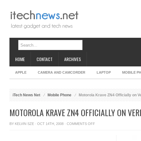
HOME
CONTACT
ARCHIVES
APPLE
CAMERA AND CAMCORDER
LAPTOP
MOBILE P
iTech News Net
Mobile Phone
Motorola Krave ZN4 Officially on V
MOTOROLA KRAVE ZN4 OFFICIALLY ON VER
ON
BY
KELVIN SZE
· OCT 14TH, 2008 ·
COMMENTS OFF
MOTOROLA
KRAVE