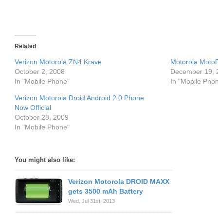
Related
Verizon Motorola ZN4 Krave
Motorola MotoP
October 2, 2008
December 19, 
In "Mobile Phone"
In "Mobile Pho
Verizon Motorola Droid Android 2.0 Phone
Now Official
October 28, 2009
In "Mobile Phone"
You might also like:
Verizon Motorola DROID MAXX
gets 3500 mAh Battery
Wed. Jul 31st, 2013