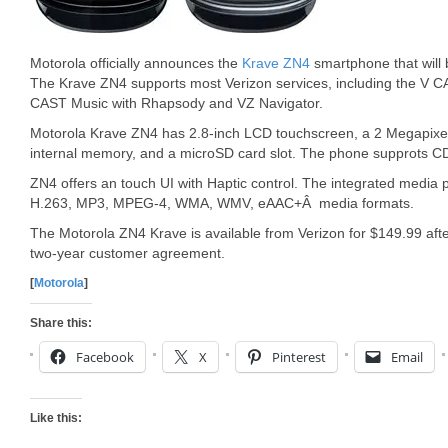
Motorola officially announces the
Krave ZN4
smartphone that will 
The Krave ZN4 supports most Verizon services, including the V 
CAST Music with Rhapsody and VZ Navigator.
Motorola Krave ZN4 has 2.8-inch LCD touchscreen, a 2 Megapixe
internal memory, and a microSD card slot. The phone supprots
ZN4 offers an touch UI with Haptic control. The integrated media 
H.263, MP3, MPEG-4, WMA, WMV, eAAC+Â media formats.
The Motorola ZN4 Krave is available from Verizon for $149.99 aft
two-year customer agreement.
[
Motorola
]
Share this:
Facebook
X
Pinterest
Email
Like this: