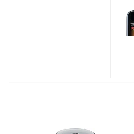
ZN4
OFFICIALLY
ON
VERIZON