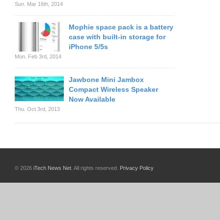
Sun. Mar 16th, 2014
Mophie space pack is a battery
case with built-in storage for
iPhone 5/5s
Mon. Feb 3rd, 2014
Jawbone Mini Jambox
Compact Wireless Speaker
Now Available
Thu. Oct 3rd, 2013
© 2026
iTech News Net
. All rights reserved.
Privacy Policy