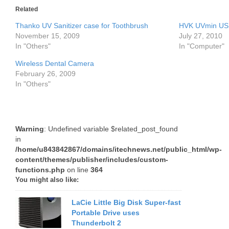
Related
Thanko UV Sanitizer case for Toothbrush
HVK UVmin USB
November 15, 2009
July 27, 2010
In "Others"
In "Computer"
Wireless Dental Camera
February 26, 2009
In "Others"
Warning
: Undefined variable $related_post_found
in
/home/u843842867/domains/itechnews.net/public_html/wp-
content/themes/publisher/includes/custom-
functions.php
on line
364
You might also like:
LaCie Little Big Disk Super-fast
Portable Drive uses
Thunderbolt 2