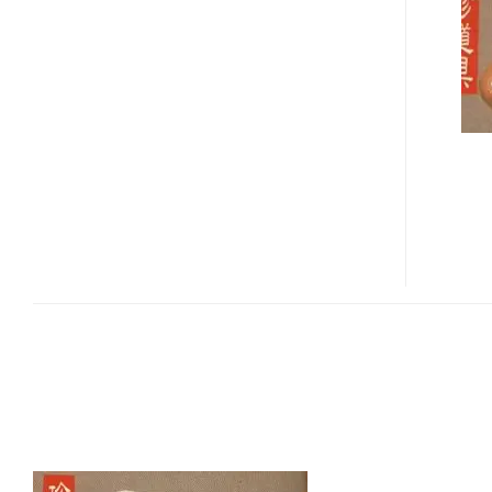
TOOTHBRUSH