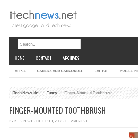
HOME
CONTACT
ARCHIVES
APPLE
CAMERA AND CAMCORDER
LAPTOP
MOBILE P
iTech News Net
Funny
Finger-Mounted Toothbrush
FINGER-MOUNTED TOOTHBRUSH
ON
BY
KELVIN SZE
· OCT 13TH, 2008 ·
COMMENTS OFF
FINGER-
MOUNTED