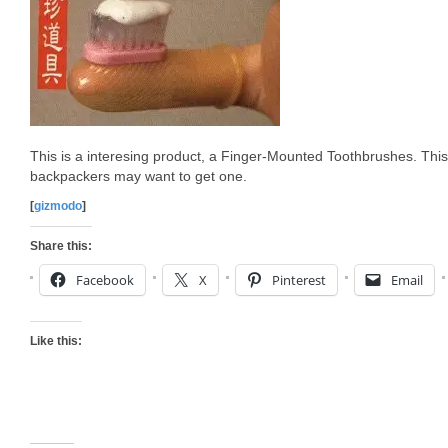
This is a interesing product, a Finger-Mounted Toothbrushes. This 
backpackers may want to get one.
[
gizmodo
]
Share this:
Facebook
X
Pinterest
Email
Like this: