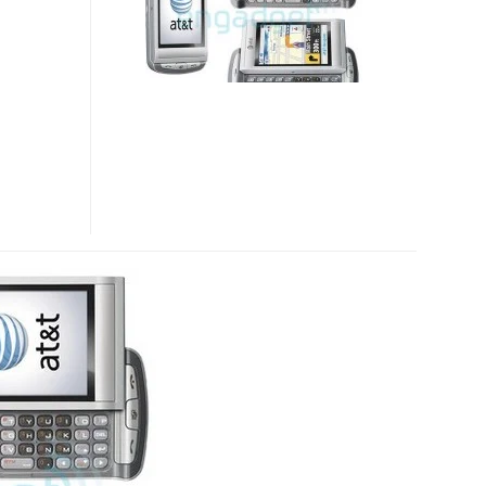
SMARTPHONE