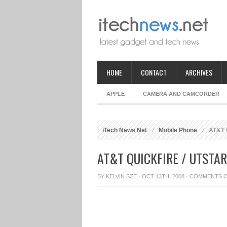
HOME
CONTACT
ARCHIVES
APPLE
CAMERA AND CAMCORDER
iTech News Net
Mobile Phone
AT&T Q
AT&T QUICKFIRE / UTST
BY
KELVIN SZE
· OCT 13TH, 2008 ·
COMMENTS 