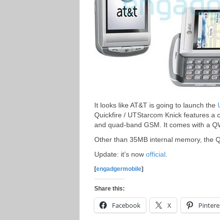
It looks like AT&T is going to launch the
Quickfire / UTStarcom Knick features a 
and quad-band GSM. It comes with a 
Other than 35MB internal memory, the Qu
Update: it’s now
official
.
[
engadgermobile
]
Share this:
Facebook
X
Pintere