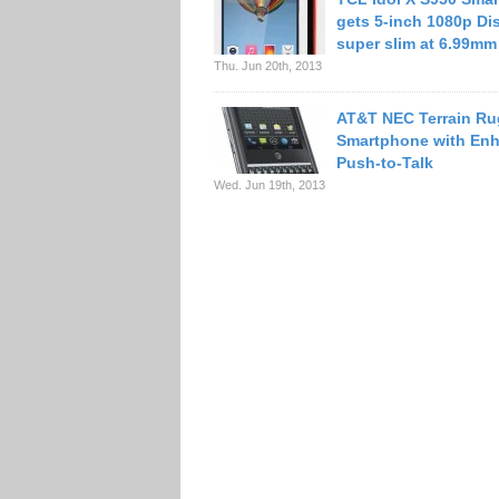
gets 5-inch 1080p Dis
super slim at 6.99mm
Thu. Jun 20th, 2013
AT&T NEC Terrain R
Smartphone with En
Push-to-Talk
Wed. Jun 19th, 2013