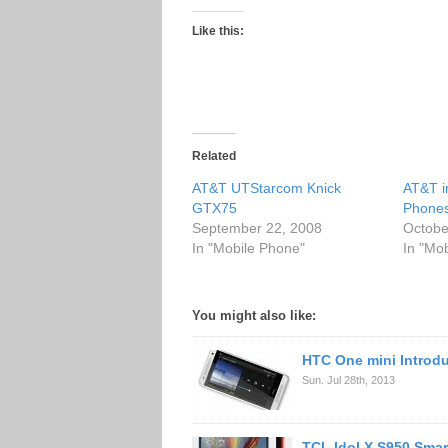
Like this:
Related
AT&T UTStarcom Knick
AT&T i
GTX75
Phone
September 22, 2008
Octobe
In "Mobile Phone"
In "Mo
You might also like:
HTC One mini Introd
Sun. Jul 28th, 2013
TCL Idol X S950 Sma