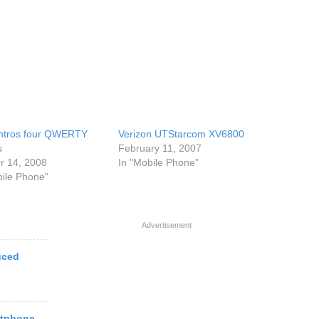
ntros four QWERTY
Verizon UTStarcom XV6800
s
February 11, 2007
r 14, 2008
In "Mobile Phone"
bile Phone"
Advertisement
uced
rtphone