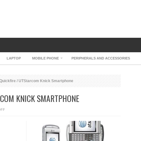
LAPTOP
MOBILE PHONE
PERIPHERALS AND ACCESSORIES
uickfire / UTStarcom Knick Smartphone
ARCOM KNICK SMARTPHONE
ON
OFF
AT&T
QUICKFIRE
/
UTSTARCOM
KNICK