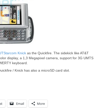
UTStarcom Knick
as the Quickfire. The sidekick like AT&T
color display, a 1,3 Megapixel camera, support for 3G UMTS
QWERTY keyboard.
ickfire / Knick has also a microSD card slot.
st
Email
More