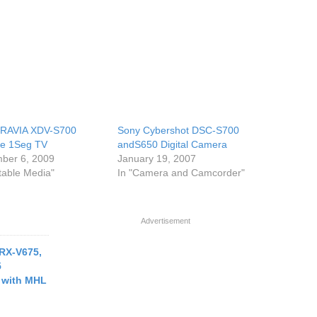
BRAVIA XDV-S700
Sony Cybershot DSC-S700
le 1Seg TV
andS650 Digital Camera
ber 6, 2009
January 19, 2007
rtable Media"
In "Camera and Camcorder"
Advertisement
RX-V675,
5
 with MHL