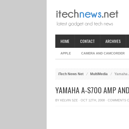
HOME
CONTACT
ARCHIVES
APPLE
CAMERA AND CAMCORDER
iTech News Net
MultiMedia
Yamaha A
YAMAHA A-S700 AMP AND
BY
KELVIN SZE
· OCT 12TH, 2008 ·
COMMENTS 