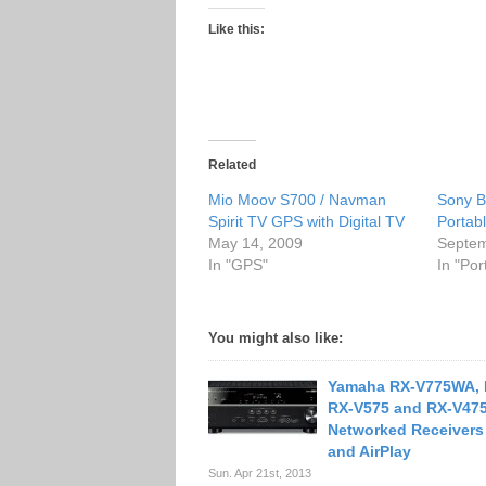
Like this:
Related
Mio Moov S700 / Navman
Sony 
Spirit TV GPS with Digital TV
Portab
May 14, 2009
Septem
In "GPS"
In "Po
You might also like:
Yamaha RX-V775WA, 
RX-V575 and RX-V47
Networked Receivers
and AirPlay
Sun. Apr 21st, 2013