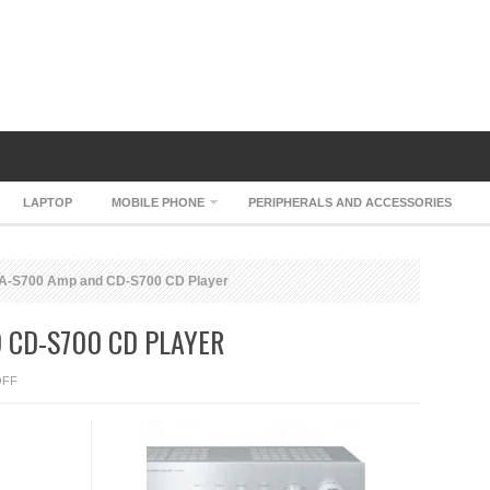
LAPTOP
MOBILE PHONE
PERIPHERALS AND ACCESSORIES
-S700 Amp and CD-S700 CD Player
 CD-S700 CD PLAYER
ON
OFF
YAMAHA
A-
S700
AMP
AND