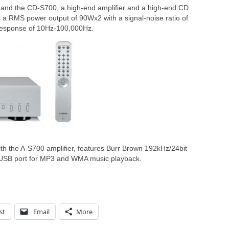
 and the CD-S700, a high-end amplifier and a high-end CD
 a RMS power output of 90Wx2 with a signal-noise ratio of
response of 10Hz-100,000Hz.
h the A-S700 amplifier, features Burr Brown 192kHz/24bit
 USB port for MP3 and WMA music playback.
st
Email
More