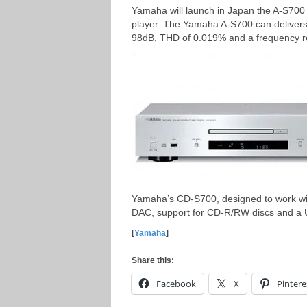
Yamaha will launch in Japan the A-S700
player. The Yamaha A-S700 can delivers
98dB, THD of 0.019% and a frequency 
Yamaha’s CD-S700, designed to work wit
DAC, support for CD-R/RW discs and a
[
Yamaha
]
Share this:
Facebook
X
Pintere