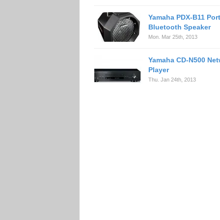
Yamaha PDX-B11 Port
Bluetooth Speaker
Mon. Mar 25th, 2013
Yamaha CD-N500 Net
Player
Thu. Jan 24th, 2013