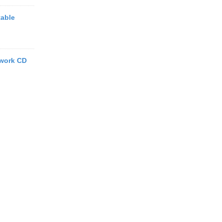
able
work CD