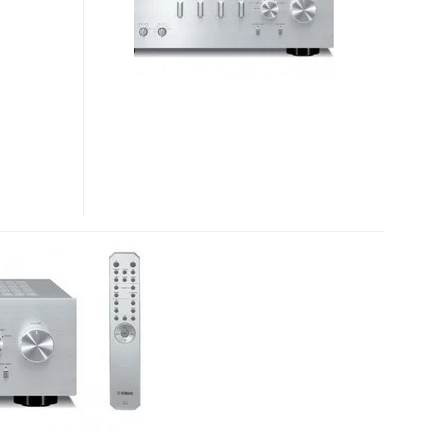
CD-
S700
CD
PLAYER