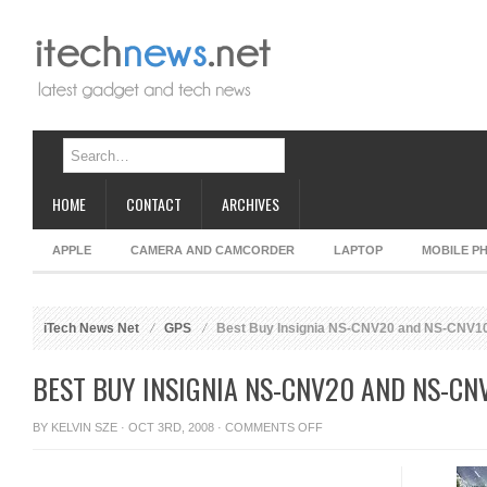
HOME
CONTACT
ARCHIVES
APPLE
CAMERA AND CAMCORDER
LAPTOP
MOBILE P
iTech News Net
GPS
Best Buy Insignia NS-CNV20 and NS-CNV1
BEST BUY INSIGNIA NS-CNV20 AND NS-CN
ON
BY
KELVIN SZE
· OCT 3RD, 2008 ·
COMMENTS OFF
BEST
BUY