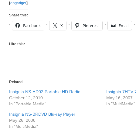
[
engadget
]
Share this:
Facebook
X
Pinterest
Email
Like this:
Related
Insignia NS-HD02 Portable HD Radio
Insignia 7HTV 
October 12, 2010
May 16, 2007
In "Portable Media"
In "MultiMedia"
Insignia NS-BRDVD Blu-ray Player
May 26, 2008
In "MultiMedia"