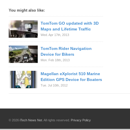
You might also like:
TomTom GO updated with 3D
Maps and Lifetime Traffic
Wed. Apr 17th, 2013
TomTom Rider Navigation
Device for Bikers
Mon. Feb 18th, 2013
Magellan eXplorist 510 Marine
Edition GPS Device for Boaters
Tue. Jul 10th, 2012
© 2026
iTech News Net
. All rights reserved.
Privacy Policy