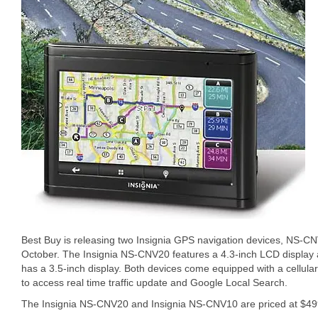
Best Buy is releasing two Insignia GPS navigation devices, NS
October. The Insignia NS-CNV20 features a 4.3-inch LCD display
has a 3.5-inch display. Both devices come equipped with a cellular
to access real time traffic update and Google Local Search.
The Insignia NS-CNV20 and Insignia NS-CNV10 are priced at $499