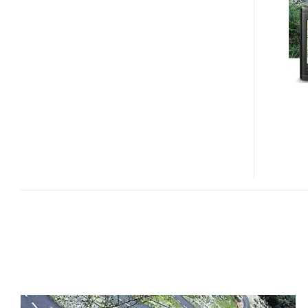
INSIGNIA
NS-
CNV20
AND
NS-
CNV10
GPS
NAVIGATORS