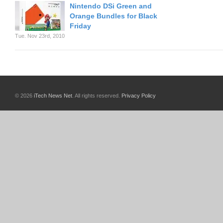
Nintendo DSi Green and
Orange Bundles for Black
Friday
Tue. Nov 23rd, 2010
© 2026
iTech News Net
. All rights reserved.
Privacy Policy