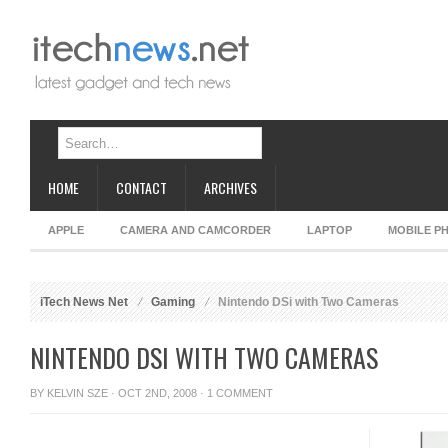
HOME
CONTACT
ARCHIVES
APPLE
CAMERA AND CAMCORDER
LAPTOP
MOBILE P
iTech News Net
Gaming
Nintendo DSi with Two Cameras
NINTENDO DSI WITH TWO CAMERAS
BY
KELVIN SZE
· OCT 2ND, 2008 ·
1 COMMENT