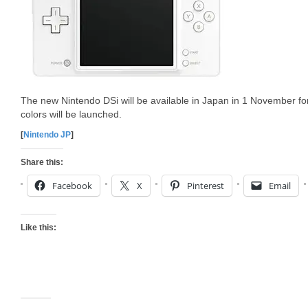
The new Nintendo DSi will be available in Japan in 1 November f
colors will be launched.
[
Nintendo JP
]
Share this:
Facebook
X
Pinterest
Email
Like this: