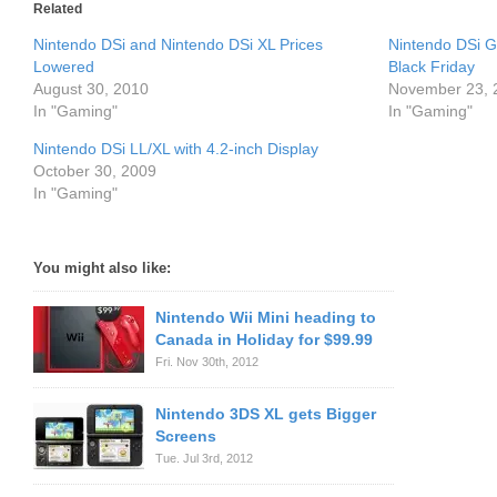
Related
Nintendo DSi and Nintendo DSi XL Prices
Nintendo DSi G
Lowered
Black Friday
August 30, 2010
November 23, 
In "Gaming"
In "Gaming"
Nintendo DSi LL/XL with 4.2-inch Display
October 30, 2009
In "Gaming"
You might also like:
Nintendo Wii Mini heading to
Canada in Holiday for $99.99
Fri. Nov 30th, 2012
Nintendo 3DS XL gets Bigger
Screens
Tue. Jul 3rd, 2012