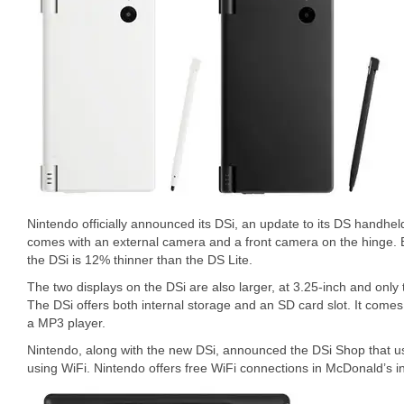
Nintendo officially announced its DSi, an update to its DS handhe
comes with an external camera and a front camera on the hinge. B
the DSi is 12% thinner than the DS Lite.
The two displays on the DSi are also larger, at 3.25-inch and only
The DSi offers both internal storage and an SD card slot. It come
a MP3 player.
Nintendo, along with the new DSi, announced the DSi Shop that us
using WiFi. Nintendo offers free WiFi connections in McDonald’s i