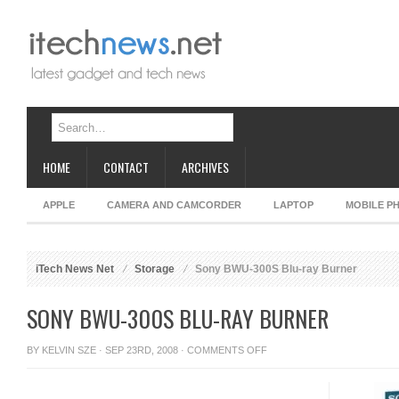
HOME
CONTACT
ARCHIVES
APPLE
CAMERA AND CAMCORDER
LAPTOP
MOBILE P
iTech News Net
Storage
Sony BWU-300S Blu-ray Burner
SONY BWU-300S BLU-RAY BURNER
ON
BY
KELVIN SZE
· SEP 23RD, 2008 ·
COMMENTS OFF
SONY
BWU-