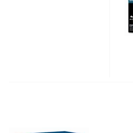
300S
BLU-
RAY
BURNER