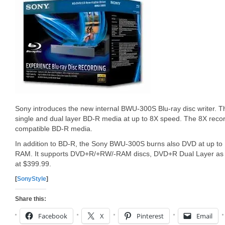
Sony introduces the new internal BWU-300S Blu-ray disc writer. 
single and dual layer BD-R media at up to 8X speed. The 8X reco
compatible BD-R media.
In addition to BD-R, the Sony BWU-300S burns also DVD at up to
RAM. It supports DVD+R/+RW/-RAM discs, DVD+R Dual Layer as we
at $399.99.
[
SonyStyle
]
Share this:
Facebook
X
Pinterest
Email