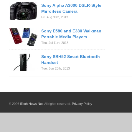
Sony Alpha A3000 DSLR-Style
Mirrorless Camera
Fri. Aug 30th, 2013
Sony E580 and E380 Walkman
Portable Media Players
Thu. Jul 11th, 2013
Sony SBH52 Smart Bluetooth
Handset
Tue. Jun 25th, 2013
© 2026
iTech News Net
. All rights reserved.
Privacy Policy