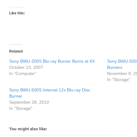
Like this:
Related
Sony BWU-200S Blu-ray Burner Burns at 4X
Sony BWU-500S
October 13, 2007
Burners
In "Computer"
November 8, 2
In "Storage"
Sony BWU-500S Internal 12x Blu-ray Disc
Burner
September 28, 2010
In "Storage"
You might also like: