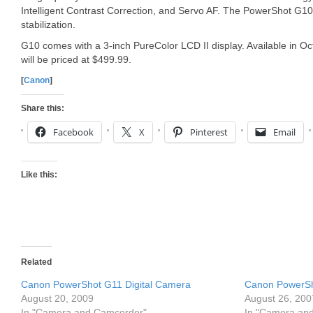
Intelligent Contrast Correction, and Servo AF. The PowerShot G10
stabilization.
G10 comes with a 3-inch PureColor LCD II display. Available in 
will be priced at $499.99.
[
Canon
]
Share this:
Facebook
X
Pinterest
Email
Like this:
Related
Canon PowerShot G11 Digital Camera
Canon PowerSh
August 20, 2009
August 26, 200
In "Camera and Camcorder"
In "Camera an