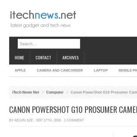
HOME
CONTACT
ARCHIVES
APPLE
CAMERA AND CAMCORDER
LAPTOP
MOBILE P
iTech News Net
Computer
Canon PowerShot G10 Prosumer Cam
CANON POWERSHOT G10 PROSUMER CAME
BY
KELVIN SZE
· SEP 17TH, 2008 ·
1 COMMENT