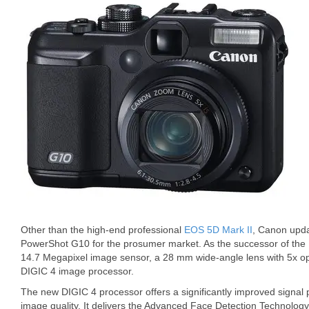
Other than the high-end professional
EOS 5D Mark II
, Canon upda
PowerShot G10 for the prosumer market. As the successor of the
14.7 Megapixel image sensor, a 28 mm wide-angle lens with 5x o
DIGIC 4 image processor.
The new DIGIC 4 processor offers a significantly improved signal
image quality. It delivers the Advanced Face Detection Technolog