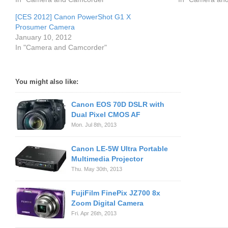
[CES 2012] Canon PowerShot G1 X
Prosumer Camera
January 10, 2012
In "Camera and Camcorder"
You might also like:
Canon EOS 70D DSLR with
Dual Pixel CMOS AF
Mon. Jul 8th, 2013
Canon LE-5W Ultra Portable
Multimedia Projector
Thu. May 30th, 2013
FujiFilm FinePix JZ700 8x
Zoom Digital Camera
Fri. Apr 26th, 2013