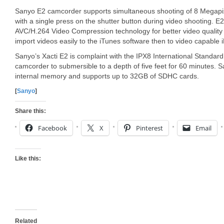
Sanyo E2 camcorder supports simultaneous shooting of 8 Megap
with a single press on the shutter button during video shooting. 
AVC/H.264 Video Compression technology for better video quality a
import videos easily to the iTunes software then to video capable 
Sanyo’s Xacti E2 is complaint with the IPX8 International Standard
camcorder to submersible to a depth of five feet for 60 minutes.
internal memory and supports up to 32GB of SDHC cards.
[
Sanyo
]
Share this:
Facebook
X
Pinterest
Email
Like this:
Related