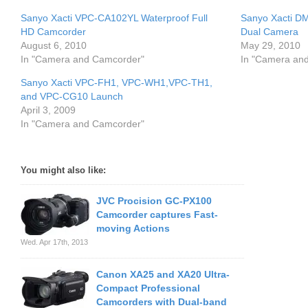
Sanyo Xacti VPC-CA102YL Waterproof Full
Sanyo Xacti D
HD Camcorder
Dual Camera
August 6, 2010
May 29, 2010
In "Camera and Camcorder"
In "Camera an
Sanyo Xacti VPC-FH1, VPC-WH1,VPC-TH1,
and VPC-CG10 Launch
April 3, 2009
In "Camera and Camcorder"
You might also like:
JVC Procision GC-PX100
Camcorder captures Fast-
moving Actions
Wed. Apr 17th, 2013
Canon XA25 and XA20 Ultra-
Compact Professional
Camcorders with Dual-band