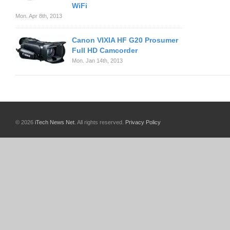
WiFi
Mon. Apr 8th, 2013
Canon VIXIA HF G20 Prosumer
Full HD Camcorder
Mon. Jan 14th, 2013
© 2026
iTech News Net
. All rights reserved.
Privacy Policy