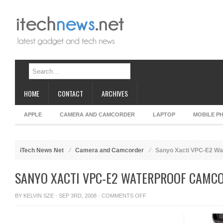
HOME
CONTACT
ARCHIVES
APPLE
CAMERA AND CAMCORDER
LAPTOP
MOBILE P
iTech News Net
Camera and Camcorder
Sanyo Xacti VPC-E2 Wa
SANYO XACTI VPC-E2 WATERPROOF CAMC
ON
BY
KELVIN SZE
· SEP 3RD, 2008 ·
COMMENTS OFF
SANYO
XACTI