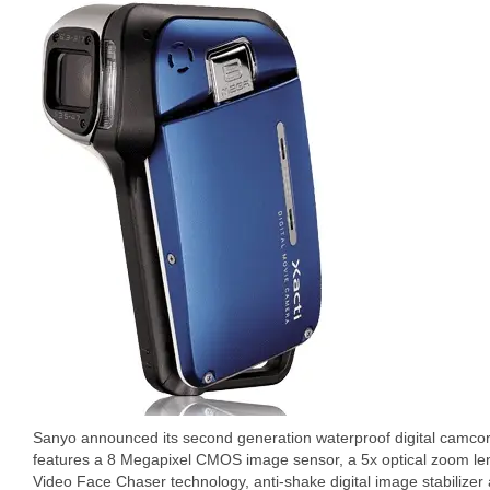
Sanyo announced its second generation waterproof digital camcord
features a 8 Megapixel CMOS image sensor, a 5x optical zoom le
Video Face Chaser technology, anti-shake digital image stabilizer