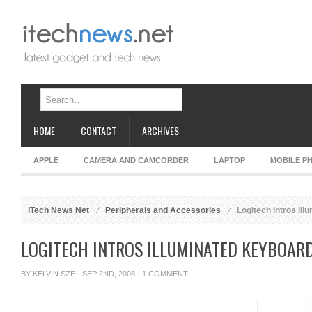
HOME
CONTACT
ARCHIVES
APPLE
CAMERA AND CAMCORDER
LAPTOP
MOBILE P
iTech News Net
Peripherals and Accessories
Logitech intros Il
LOGITECH INTROS ILLUMINATED KEYBOAR
BY
KELVIN SZE
· SEP 2ND, 2008 ·
1 COMMENT