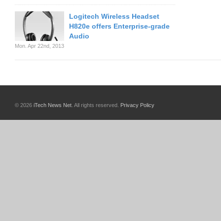
Logitech Wireless Headset
H820e offers Enterprise-grade
Audio
Mon. Apr 22nd, 2013
© 2026
iTech News Net
. All rights reserved.
Privacy Policy