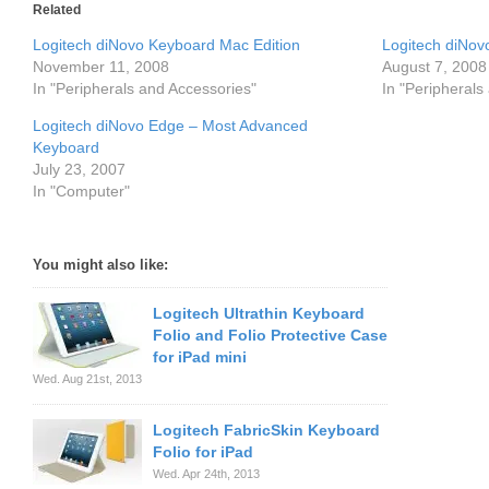
Related
Logitech diNovo Keyboard Mac Edition
Logitech diNov
November 11, 2008
August 7, 2008
In "Peripherals and Accessories"
In "Peripherals
Logitech diNovo Edge – Most Advanced
Keyboard
July 23, 2007
In "Computer"
You might also like:
Logitech Ultrathin Keyboard
Folio and Folio Protective Case
for iPad mini
Wed. Aug 21st, 2013
Logitech FabricSkin Keyboard
Folio for iPad
Wed. Apr 24th, 2013