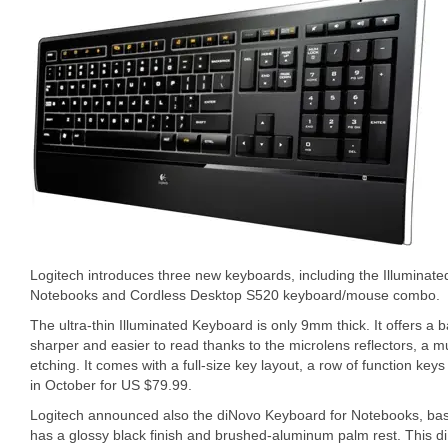
Logitech introduces three new keyboards, including the Illuminat
Notebooks and Cordless Desktop S520 keyboard/mouse combo.
The ultra-thin Illuminated Keyboard is only 9mm thick. It offers a ba
sharper and easier to read thanks to the microlens reflectors, a mu
etching. It comes with a full-size key layout, a row of function keys
in October for US $79.99.
Logitech announced also the diNovo Keyboard for Notebooks, bas
has a glossy black finish and brushed-aluminum palm rest. This 