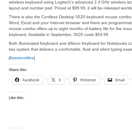
wireless keyboard using Logitech’s advanced 2.4 GHz wireless techn
layout and number pad. Priced at $99.99, it will be released world
There is also the Cordless Desktop S520 keyboard mouse combo. 
Word, Excel and your Internet browser and there are programmabl
mouse combo offers up to eight months of battery life for the mo
keyboard. Available in September, S520 costs $59.99.
Both Illuminated Keyboard and diNovo Keyboard for Notebooks co
key system that delivers a comfortable, fluid and silent typing exp
[
BusinessWire
]
Share this:
Facebook
X
Pinterest
Email
Like this: