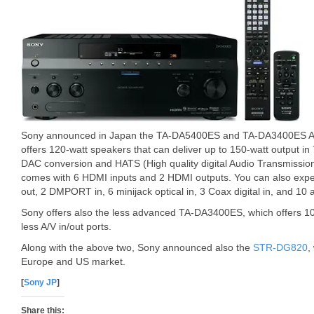
Sony announced in Japan the TA-DA5400ES and TA-DA3400ES A
offers 120-watt speakers that can deliver up to 150-watt output in 
DAC conversion and HATS (High quality digital Audio Transmissio
comes with 6 HDMI inputs and 2 HDMI outputs. You can also exp
out, 2 DMPORT in, 6 minijack optical in, 3 Coax digital in, and 10 
Sony offers also the less advanced TA-DA3400ES, which offers 1
less A/V in/out ports.
Along with the above two, Sony announced also the
STR-DG820
,
Europe and US market.
[
Sony JP
]
Share this: