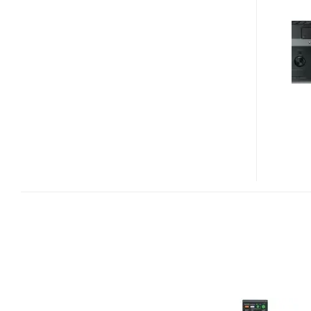
DA5400ES
AND
TA-
DA3400ES
AV
RECEIVERS