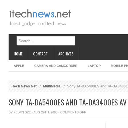
HOME
CONTACT
ARCHIVES
APPLE
CAMERA AND CAMCORDER
LAPTOP
MOBILE P
iTech News Net
MultiMedia
Sony TA-DA5400ES and TA-DA3400E
SONY TA-DA5400ES AND TA-DA3400ES AV
ON
BY
KELVIN SZE
· AUG 29TH, 2008 ·
COMMENTS OFF
SONY
TA-