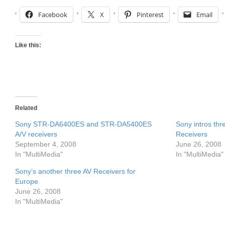
Facebook
X
Pinterest
Email
Like this:
Related
Sony STR-DA6400ES and STR-DA5400ES
Sony intros th
A/V receivers
Receivers
September 4, 2008
June 26, 2008
In "MultiMedia"
In "MultiMedia"
Sony’s another three AV Receivers for
Europe
June 26, 2008
In "MultiMedia"