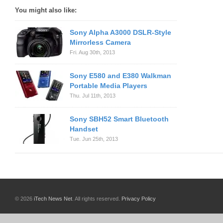
You might also like:
Sony Alpha A3000 DSLR-Style
Mirrorless Camera
Fri. Aug 30th, 2013
Sony E580 and E380 Walkman
Portable Media Players
Thu. Jul 11th, 2013
Sony SBH52 Smart Bluetooth
Handset
Tue. Jun 25th, 2013
© 2026
iTech News Net
. All rights reserved.
Privacy Policy