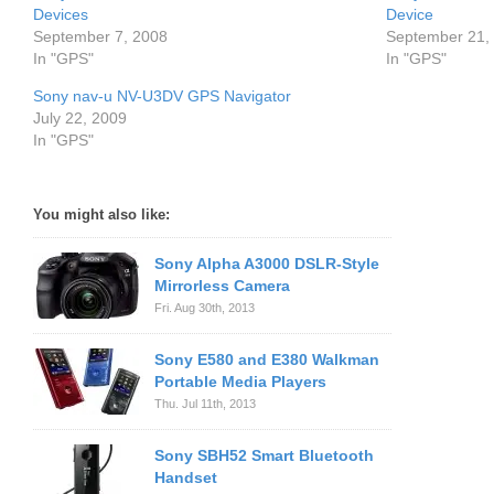
Devices
Device
September 7, 2008
September 21,
In "GPS"
In "GPS"
Sony nav-u NV-U3DV GPS Navigator
July 22, 2009
In "GPS"
You might also like:
Sony Alpha A3000 DSLR-Style
Mirrorless Camera
Fri. Aug 30th, 2013
Sony E580 and E380 Walkman
Portable Media Players
Thu. Jul 11th, 2013
Sony SBH52 Smart Bluetooth
Handset