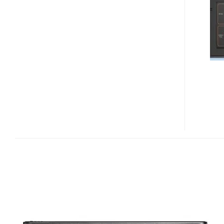
NEW
NAV-
U
PERSONAL
NAVIGATION
DEVICES