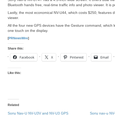
Bluetooth hands free, real-time traffic info and photo viewer. It is 
Lastly, the most economical NV-U44, which costs $250, features du
viewer.
All the four new GPS devices have the Gesture command, which l
one touch on the display.
[
PRNewsWire
]
Share this:
Facebook
X
Pinterest
Email
Like this:
Related
Sony Nav-U NV-U3V and NV-U3 GPS
Sony nav-u NV-