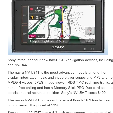
Sony introduces four new nav-u GPS navigation devices, includi
and NV-U44.
The nav-u NV-U94T is the most advanced models among them. It 
display, integrated music and video player supporting MP3 and 
MPEG-4 videos, JPEG image viewer, RDS-TMC real-time traffic, an
hands-free calling and has a Memory Stick PRO Duo card slot. It 
consistent and accurate position. Sony’s NV-U94T costs $400.
The nav-u NV-U84T comes with also a 4.8-inch 16:9 touchscreen, 
photo viewer. It is priced at $350.
Sony nav-u NV-U74T has a 4.3-inch wide screen. It offers dual view