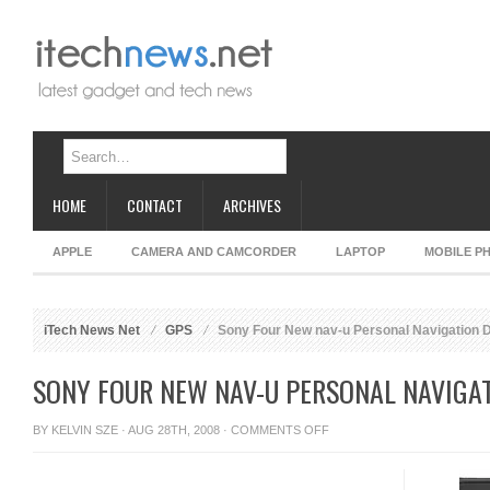
HOME
CONTACT
ARCHIVES
APPLE
CAMERA AND CAMCORDER
LAPTOP
MOBILE P
iTech News Net
GPS
Sony Four New nav-u Personal Navigation 
SONY FOUR NEW NAV-U PERSONAL NAVIGAT
ON
BY
KELVIN SZE
· AUG 28TH, 2008 ·
COMMENTS OFF
SONY
FOUR