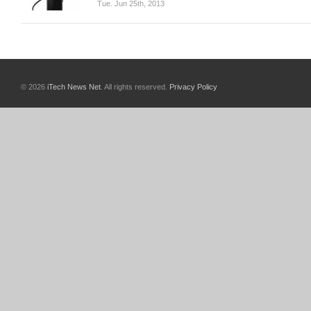
Tue. Jun 25th, 2013
© 2026
iTech News Net
. All rights reserved.
Privacy Policy