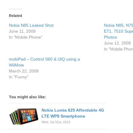
Related
Nokia N85 Leaked Shot
Nokia N85, N79
June 11, 2008
E71, 7510 Sup
In "Mobile Phone"
Photos
June 12, 2008
In "Mobile Pho
mobiPad – Control S60 & UIQ using a
WiiMote
March 22, 2008
In "Funny"
You might also like:
Nokia Lumia 625 Affordable 4G
LTE WP8 Smartphone
Wed. Jul 31st, 2013