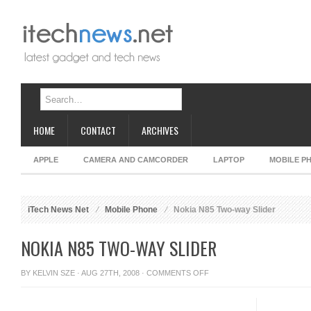
HOME
CONTACT
ARCHIVES
APPLE
CAMERA AND CAMCORDER
LAPTOP
MOBILE P
iTech News Net
Mobile Phone
Nokia N85 Two-way Slider
NOKIA N85 TWO-WAY SLIDER
ON
BY
KELVIN SZE
· AUG 27TH, 2008 ·
COMMENTS OFF
NOKIA
N85