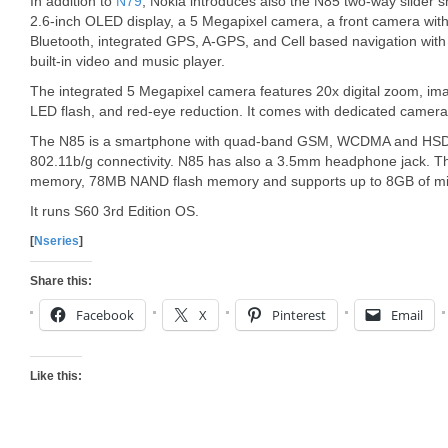
In addition to
N79
, Nokia introduces also the N85 two-way slider
2.6-inch OLED display, a 5 Megapixel camera, a front camera with 2
Bluetooth, integrated GPS, A-GPS, and Cell based navigation with
built-in video and music player.
The integrated 5 Megapixel camera features 20x digital zoom, imag
LED flash, and red-eye reduction. It comes with dedicated camer
The N85 is a smartphone with quad-band GSM, WCDMA and HSDPA 
802.11b/g connectivity. N85 has also a 3.5mm headphone jack.
memory, 78MB NAND flash memory and supports up to 8GB of mi
It runs S60 3rd Edition OS.
[
Nseries
]
Share this:
Facebook
X
Pinterest
Email
Like this: