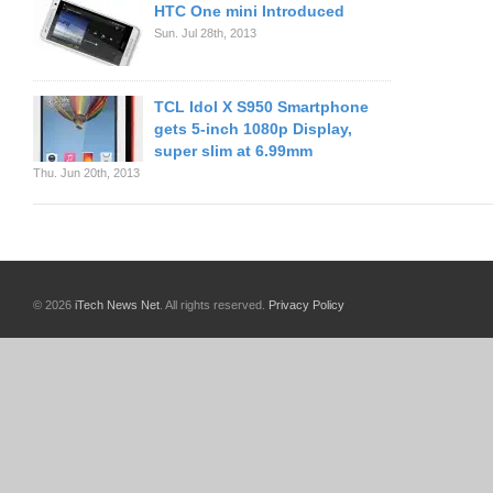
HTC One mini Introduced
Sun. Jul 28th, 2013
TCL Idol X S950 Smartphone
gets 5-inch 1080p Display,
super slim at 6.99mm
Thu. Jun 20th, 2013
© 2026
iTech News Net
. All rights reserved.
Privacy Policy