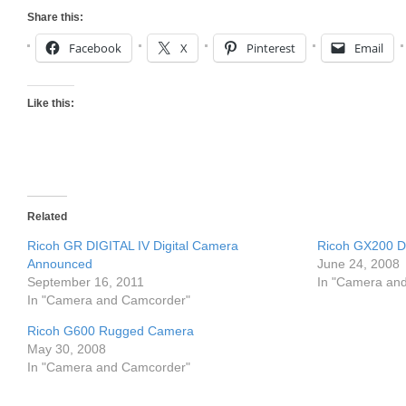
Share this:
Facebook
X
Pinterest
Email
Like this:
Related
Ricoh GR DIGITAL IV Digital Camera
Ricoh GX200 Di
Announced
June 24, 2008
September 16, 2011
In "Camera an
In "Camera and Camcorder"
Ricoh G600 Rugged Camera
May 30, 2008
In "Camera and Camcorder"