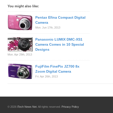
You might also like:
Pentax Efina Compact Digital
Camera
Mon. Jun 17th, 2013
Panasonic LUMIX DMC-XS1
Camera Comes in 10 Special
Designs
Mon. Apr 29th, 2013
FujiFilm FinePix JZ700 8x
Zoom Digital Camera
Fri. Apr 26th, 2013
© 2026
iTech News Net
. All rights reserved.
Privacy Policy