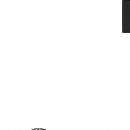
DIGITAL
CAMERA