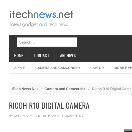
HOME
CONTACT
ARCHIVES
APPLE
CAMERA AND CAMCORDER
LAPTOP
MOBILE P
iTech News Net
Camera and Camcorder
Ricoh R10 Digital Came
RICOH R10 DIGITAL CAMERA
ON
BY
KELVIN SZE
· AUG 19TH, 2008 ·
COMMENTS OFF
RICOH
R10