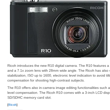
Ricoh introduces the new R10 digital camera. The R10 features 
and a 7.1x zoom lens with 28mm wide angle. The Ricoh has also 4
stabilization, ISO up to 1600, electronic level indication to avoid til
compensation for shooting high-contrast subjects.
The R10 offers also in-camera image editing functionalities such 
level compensation. The Ricoh R10 comes with a 3-inch LCD displ
SD/SDHC memory card slot.
[
Ricoh
]