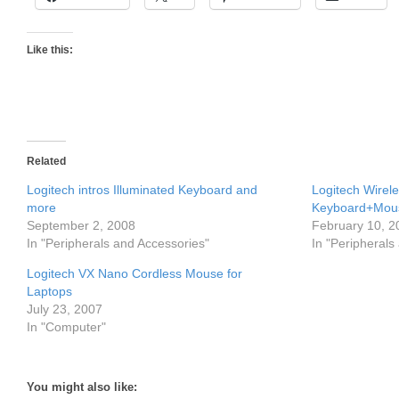
Like this:
Related
Logitech intros Illuminated Keyboard and
Logitech Wirel
more
Keyboard+Mou
September 2, 2008
February 10, 2
In "Peripherals and Accessories"
In "Peripherals
Logitech VX Nano Cordless Mouse for
Laptops
July 23, 2007
In "Computer"
You might also like: