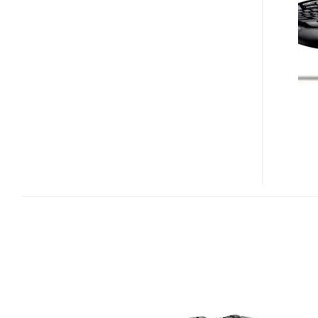
DESKTOP
WAVE
PRO
KEYBOARD/MOUSE