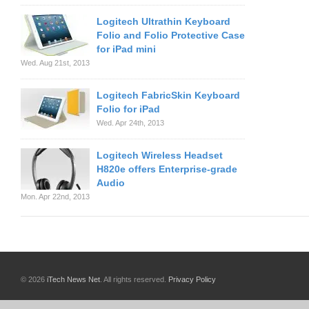
Logitech Ultrathin Keyboard
Folio and Folio Protective Case
for iPad mini
Wed. Aug 21st, 2013
Logitech FabricSkin Keyboard
Folio for iPad
Wed. Apr 24th, 2013
Logitech Wireless Headset
H820e offers Enterprise-grade
Audio
Mon. Apr 22nd, 2013
© 2026
iTech News Net
. All rights reserved.
Privacy Policy