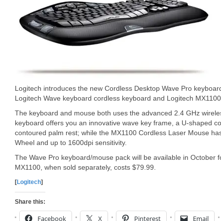
Logitech introduces the new Cordless Desktop Wave Pro keyboard
Logitech Wave keyboard cordless keyboard and Logitech MX1100 
The keyboard and mouse both uses the advanced 2.4 GHz wirele
keyboard offers you an innovative wave key frame, a U-shaped co
contoured palm rest; while the MX1100 Cordless Laser Mouse has 
Wheel and up to 1600dpi sensitivity.
The Wave Pro keyboard/mouse pack will be available in October f
MX1100, when sold separately, costs $79.99.
[
Logitech
]
Share this:
Facebook
X
Pinterest
Email