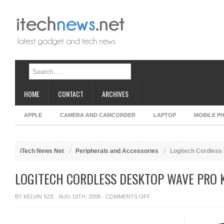
HOME
CONTACT
ARCHIVES
APPLE
CAMERA AND CAMCORDER
LAPTOP
MOBILE P
iTech News Net
Peripherals and Accessories
Logitech Cordless
LOGITECH CORDLESS DESKTOP WAVE PRO
ON
BY
KELVIN SZE
· AUG 19TH, 2008 ·
COMMENTS OFF
LOGITECH
CORDLESS