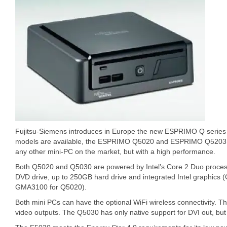
Fujitsu-Siemens introduces in Europe the new ESPRIMO Q series 
models are available, the ESPRIMO Q5020 and ESPRIMO Q5203 tha
any other mini-PC on the market, but with a high performance.
Both Q5020 and Q5030 are powered by Intel’s Core 2 Duo process
DVD drive, up to 250GB hard drive and integrated Intel graphi
GMA3100 for Q5020).
Both mini PCs can have the optional WiFi wireless connectivity.
video outputs. The Q5030 has only native support for DVI out, but