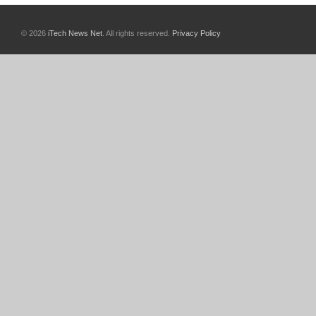
© 2026
iTech News Net
. All rights reserved.
Privacy Policy