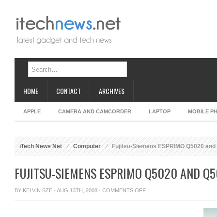
HOME
CONTACT
ARCHIVES
APPLE
CAMERA AND CAMCORDER
LAPTOP
MOBILE P
iTech News Net
Computer
Fujitsu-Siemens ESPRIMO Q5020 and 
FUJITSU-SIEMENS ESPRIMO Q5020 AND Q5
ON
BY
KELVIN SZE
· AUG 13TH, 2008 ·
COMMENTS OFF
FUJITSU-
SIEMENS