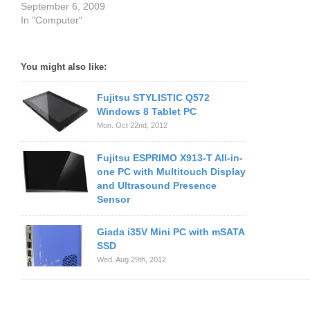
September 6, 2009
In "Computer"
You might also like:
Fujitsu STYLISTIC Q572
Windows 8 Tablet PC
Mon. Oct 22nd, 2012
Fujitsu ESPRIMO X913-T All-in-
one PC with Multitouch Display
and Ultrasound Presence
Sensor
Giada i35V Mini PC with mSATA
SSD
Wed. Aug 29th, 2012