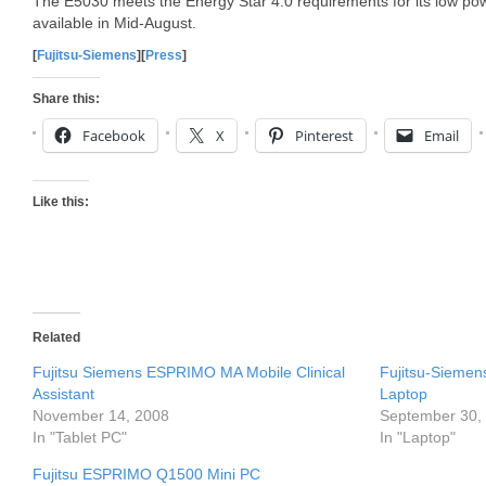
The E5030 meets the Energy Star 4.0 requirements for its low po
available in Mid-August.
[
Fujitsu-Siemens
][
Press
]
Share this:
Facebook
X
Pinterest
Email
Like this:
Related
Fujitsu Siemens ESPRIMO MA Mobile Clinical
Fujitsu-Sieme
Assistant
Laptop
November 14, 2008
September 30,
In "Tablet PC"
In "Laptop"
Fujitsu ESPRIMO Q1500 Mini PC