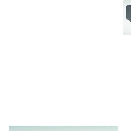
ESPRIMO
Q5020
AND
Q5030
MINI
PCS