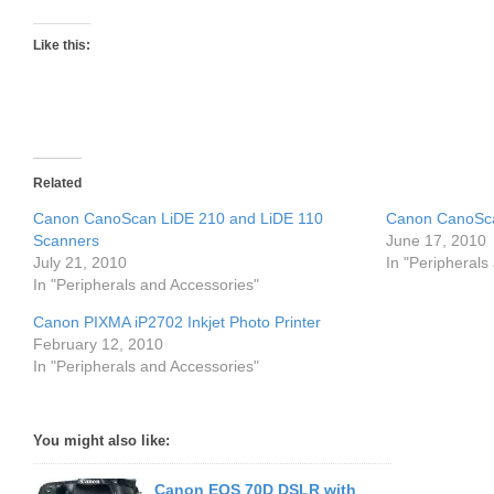
Like this:
Related
Canon CanoScan LiDE 210 and LiDE 110
Canon CanoSca
Scanners
June 17, 2010
July 21, 2010
In "Peripherals
In "Peripherals and Accessories"
Canon PIXMA iP2702 Inkjet Photo Printer
February 12, 2010
In "Peripherals and Accessories"
You might also like:
Canon EOS 70D DSLR with