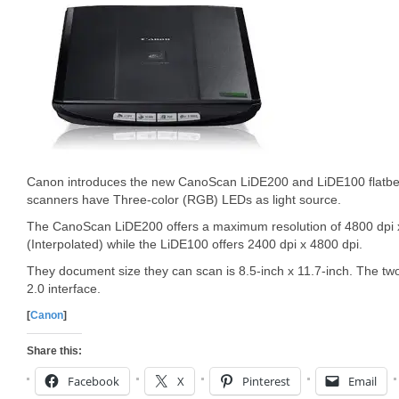
Canon introduces the new CanoScan LiDE200 and LiDE100 flatbe
scanners have Three-color (RGB) LEDs as light source.
The CanoScan LiDE200 offers a maximum resolution of 4800 dpi x
(Interpolated) while the LiDE100 offers 2400 dpi x 4800 dpi.
They document size they can scan is 8.5-inch x 11.7-inch. The 
2.0 interface.
[
Canon
]
Share this:
Facebook
X
Pinterest
Email