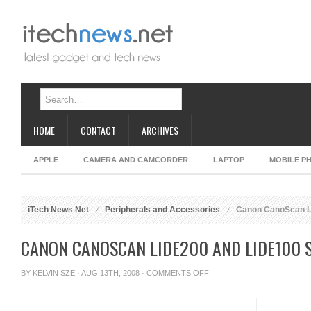
HOME
CONTACT
ARCHIVES
APPLE
CAMERA AND CAMCORDER
LAPTOP
MOBILE P
iTech News Net
Peripherals and Accessories
Canon CanoScan L
CANON CANOSCAN LIDE200 AND LIDE100 
ON
BY
KELVIN SZE
· AUG 13TH, 2008 ·
COMMENTS OFF
CANON
CANOSCAN