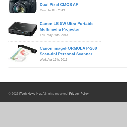
Dual Pixel CMOS AF
Mon. Jul 8th, 2013
Canon LE-5W Ultra Portable
Multimedia Projector
Thu. May 30th, 2013
Canon imageFORMULA P-208
Scan-tini Personal Scanner
Wed. Apr 17th, 2013
© 2026
iTech News Net
. All rights reserved.
Privacy Policy