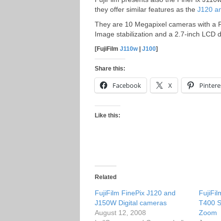
they offer similar features as the
J120 a
They are 10 Megapixel cameras with a F
Image stabilization and a 2.7-inch LCD 
[FujiFilm
J110w
|
J100
]
Share this:
Facebook
X
Pintere
Like this:
Related
FujiFilm FinePix J120 and
FujiFi
J150W Digital cameras
T400 S
August 12, 2008
Zoom