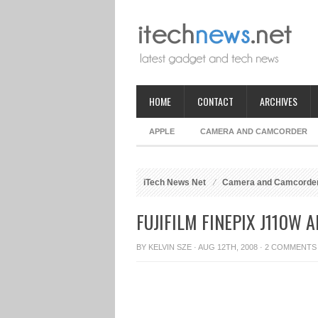
HOME
CONTACT
ARCHIVES
APPLE
CAMERA AND CAMCORDER
iTech News Net
Camera and Camcorde
FUJIFILM FINEPIX J110W
BY
KELVIN SZE
· AUG 12TH, 2008 ·
2 COMMENTS