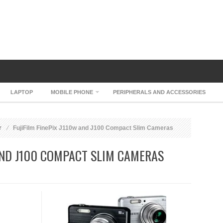
LAPTOP
MOBILE PHONE
PERIPHERALS AND ACCESSORIES
r
FujiFilm FinePix J110w and J100 Compact Slim Cameras
 AND J100 COMPACT SLIM CAMERAS