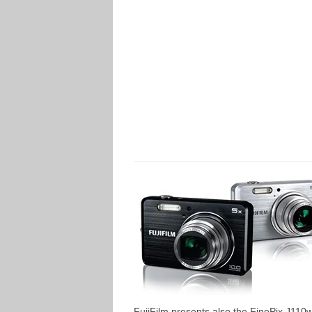
FujiFilm presents also the FinePix J110w