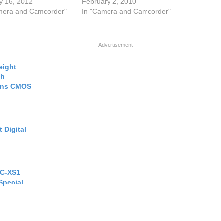
y 16, 2012
February 2, 2010
mera and Camcorder"
In "Camera and Camcorder"
Advertisement
eight
th
rans CMOS
 Digital
MC-XS1
Special