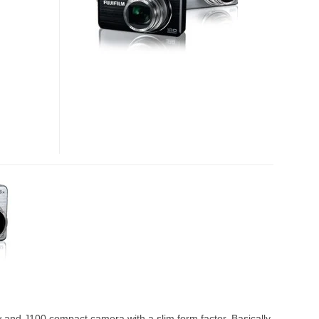
 and J100 compact camera with a slim form factor. Basically,