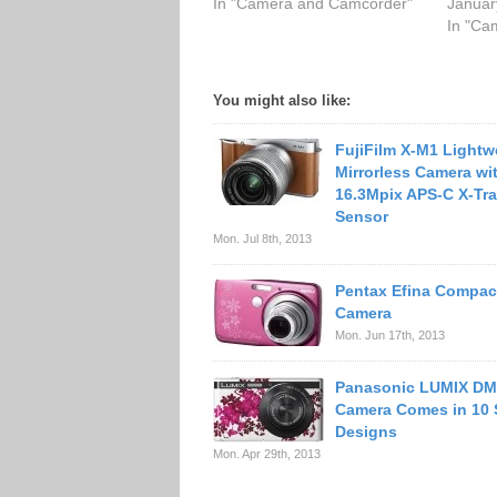
In "Camera and Camcorder"
Januar
In "Ca
You might also like:
FujiFilm X-M1 Lightw
Mirrorless Camera wi
16.3Mpix APS-C X-T
Sensor
Mon. Jul 8th, 2013
Pentax Efina Compact
Camera
Mon. Jun 17th, 2013
Panasonic LUMIX D
Camera Comes in 10 
Designs
Mon. Apr 29th, 2013