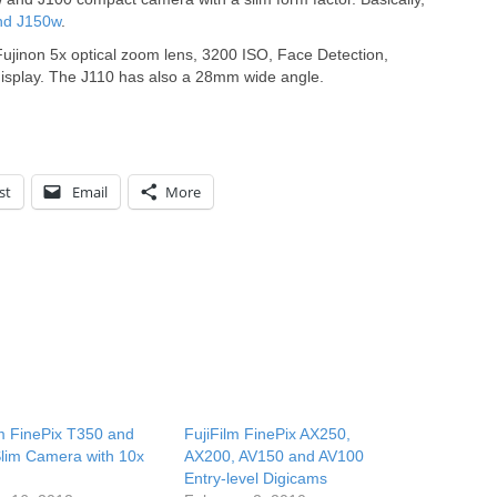
nd J150w
.
ujinon 5x optical zoom lens, 3200 ISO, Face Detection,
display. The J110 has also a 28mm wide angle.
st
Email
More
lm FinePix T350 and
FujiFilm FinePix AX250,
lim Camera with 10x
AX200, AV150 and AV100
Entry-level Digicams