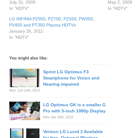
July 31, 2009
May 2, 2009
In "HDTV"
In "HDTV"
LG INFINIA PZ950, PZ750, PZ550, PW350,
PV450 and PT350 Plasma HDTVs
January 26, 2011
In "HDTV"
You might also like:
Sprint LG Optimus F3
Smartphone for Vision and
Hearing-impaired
Mon. Jun 10th, 2013
LG Optimus GK is a smaller G
Pro with 5-inch 1080p Display
Mon. Apr 29th, 2013
Verizon LG Lucid 2 Available
for free, Optional Wireless