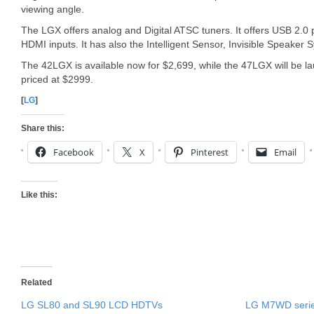
viewing angle.
The LGX offers analog and Digital ATSC tuners. It offers USB 2.
HDMI inputs. It has also the Intelligent Sensor, Invisible Speake
The 42LGX is available now for $2,699, while the 47LGX will be 
priced at $2999.
[
LG
]
Share this:
Facebook
X
Pinterest
Email
Like this:
Related
LG SL80 and SL90 LCD HDTVs
LG M7WD seri