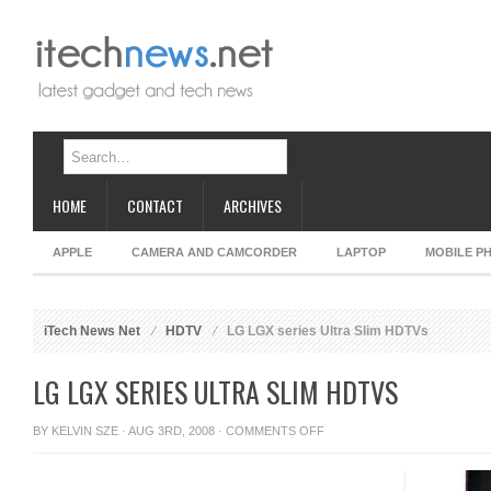
HOME
CONTACT
ARCHIVES
APPLE
CAMERA AND CAMCORDER
LAPTOP
MOBILE P
iTech News Net
HDTV
LG LGX series Ultra Slim HDTVs
LG LGX SERIES ULTRA SLIM HDTVS
ON
BY
KELVIN SZE
· AUG 3RD, 2008 ·
COMMENTS OFF
LG
LGX