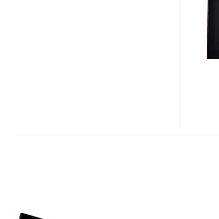
SERIES
ULTRA
SLIM
HDTVS