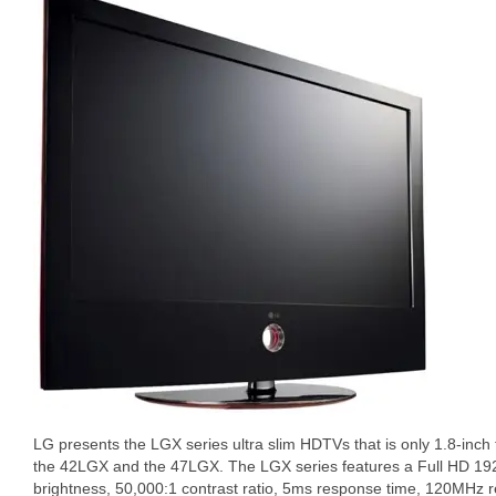
LG presents the LGX series ultra slim HDTVs that is only 1.8-inch 
the 42LGX and the 47LGX. The LGX series features a Full HD 19
brightness, 50,000:1 contrast ratio, 5ms response time, 120MHz 