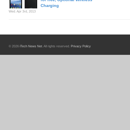
Charging
Wed. Apr 3rd, 2013
© 2026
iTech News Net
. All rights reserved.
Privacy Policy