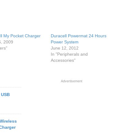
ll My Pocket Charger
Duracell Powermat 24 Hours
6, 2009
Power System
ers"
June 12, 2012
In "Peripherals and
Accessories"
Advertisement
e USB
Wireless
Charger