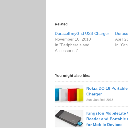
Related
Duracell myGrid USB Charger
Durace
November 10, 2010
April 2
In "Peripherals and
In "Oth
Accessories"
You might also like:
Nokia DC-18 Portabl
Charger
Sun. Jun 2nd, 2013
Kingston MobileLite 
Reader and Portable 
for Mobile Devices