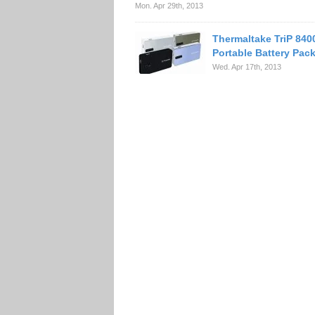
Mon. Apr 29th, 2013
Thermaltake TriP 84
Portable Battery Pac
Wed. Apr 17th, 2013