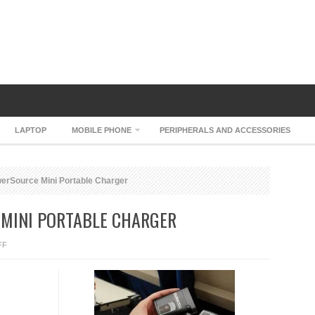
LAPTOP
MOBILE PHONE
PERIPHERALS AND ACCESSORIES
erSource Mini Portable Charger
MINI PORTABLE CHARGER
ON
FF
DURACELL
POWERSOURCE
MINI
PORTABLE
CHARGER