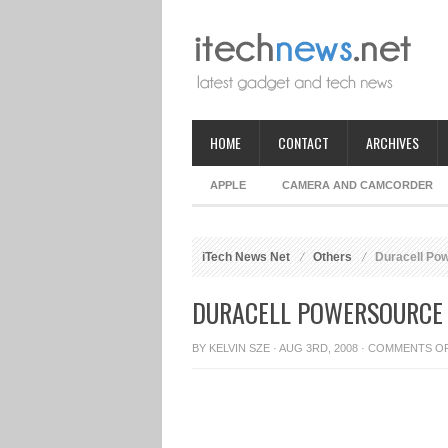
HOME
CONTACT
ARCHIVES
APPLE
CAMERA AND CAMCORDER
iTech News Net
Others
Duracell Pow
DURACELL POWERSOURCE 
BY
KELVIN SZE
· AUG 3RD, 2008 ·
COMMENTS O