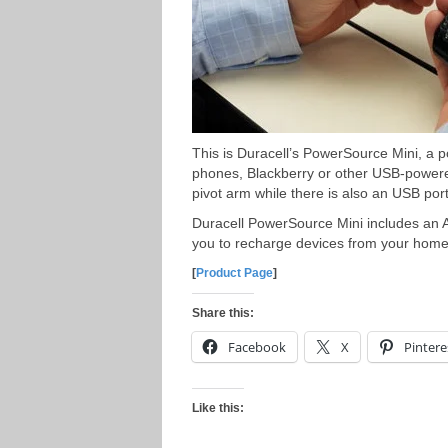
This is Duracell’s PowerSource Mini, a 
phones, Blackberry or other USB-powere
pivot arm while there is also an USB port 
Duracell PowerSource Mini includes an 
you to recharge devices from your home,
[
Product Page
]
Share this:
Facebook
X
Pintere
Like this: