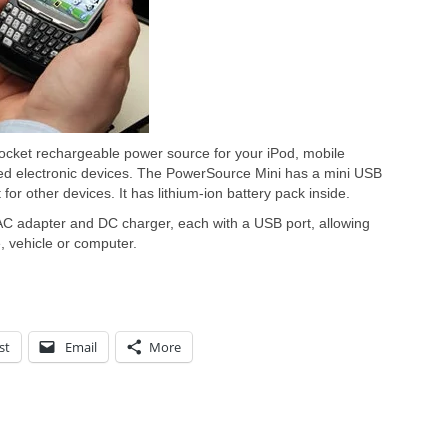
pocket rechargeable power source for your iPod, mobile
d electronic devices. The PowerSource Mini has a mini USB
for other devices. It has lithium-ion battery pack inside.
AC adapter and DC charger, each with a USB port, allowing
 vehicle or computer.
st
Email
More