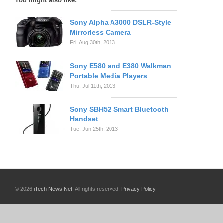
You might also like:
Sony Alpha A3000 DSLR-Style
Mirrorless Camera
Fri. Aug 30th, 2013
Sony E580 and E380 Walkman
Portable Media Players
Thu. Jul 11th, 2013
Sony SBH52 Smart Bluetooth
Handset
Tue. Jun 25th, 2013
© 2026
iTech News Net
. All rights reserved.
Privacy Policy