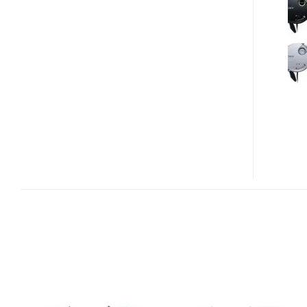
BT140QP
BLUETOOTH
HEADPHONES