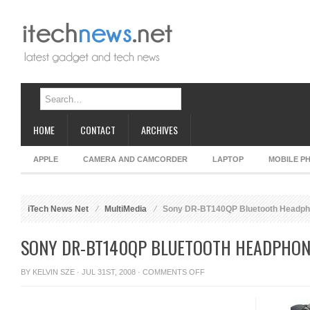
HOME
CONTACT
ARCHIVES
APPLE
CAMERA AND CAMCORDER
LAPTOP
MOBILE P
iTech News Net
MultiMedia
Sony DR-BT140QP Bluetooth Headp
SONY DR-BT140QP BLUETOOTH HEADPHON
ON
BY
KELVIN SZE
· JUL 31ST, 2008 ·
COMMENTS OFF
SONY
DR-