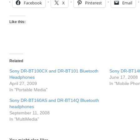
Facebook
X
Pinterest
Email
Like this:
Related
Sony DR-BT100CX and DR-BT101 Bluetooth
Sony DR-BT140
Headphones
June 17, 2008
April 27, 2009
In "Mobile Pho
In "Portable Media"
Sony DR-BT160AS and DR-BT14Q Bluetooth
headphones
September 11, 2008
In "MultiMedia"