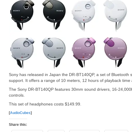
Sony has released in Japan the DR-BT140QP, a set of Bluetooth
support. It offers a range of 10 meters, 12 hours of playback time
The Sony DR-BT140QP features 30mm sound drivers, 16-24,000Hz
controls.
This set of headphones costs $149.99.
[
AudioCubes
]
Share this: