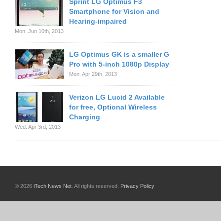
Sprint LG Optimus F3
Smartphone for Vision and
Hearing-impaired
Mon. Jun 10th, 2013
LG Optimus GK is a smaller G
Pro with 5-inch 1080p Display
Mon. Apr 29th, 2013
Verizon LG Lucid 2 Available
for free, Optional Wireless
Charging
Wed. Apr 3rd, 2013
© 2026
iTech News Net
. All rights reserved.
Privacy Policy