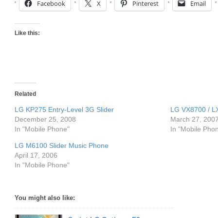
Facebook
X
Pinterest
Email
Like this:
Related
LG KP275 Entry-Level 3G Slider
LG VX8700 / LX
December 25, 2008
March 27, 200
In "Mobile Phone"
In "Mobile Pho
LG M6100 Slider Music Phone
April 17, 2006
In "Mobile Phone"
You might also like: