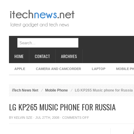
HOME
CONTACT
ARCHIVES
APPLE
CAMERA AND CAMCORDER
LAPTOP
MOBILE P
iTech News Net
Mobile Phone
LG KP265 Music phone for Russia
LG KP265 MUSIC PHONE FOR RUSSIA
ON
BY
KELVIN SZE
· JUL 27TH, 2008 ·
COMMENTS OFF
LG
KP265