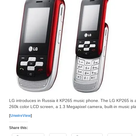
LG introduces in Russia it KP265 music phone. The LG KP265 is a 
260k color LCD screen, a 1.3 Megapixel camera, built-in music pl
[
UnwireView
]
Share this: