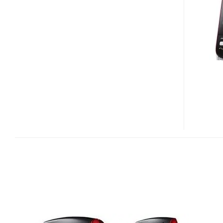
MUSIC
PHONE
FOR
RUSSIA