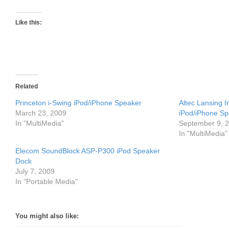
Like this:
Related
Princeton i-Swing iPod/iPhone Speaker
Altec Lansing 
March 23, 2009
iPod/iPhone S
In "MultiMedia"
September 9, 
In "MultiMedia"
Elecom SoundBlock ASP-P300 iPod Speaker
Dock
July 7, 2009
In "Portable Media"
You might also like: