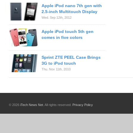
Apple iPod nano 7th gen with
2.5-inch Multitouch Display
Wed. Sep 12th, 2012
Apple iPod touch 5th gen
comes in five colors
Sprint ZTE PEEL Case Brings
3G to iPod touch
Thu. Nov 11th, 2010
© 2026
iTech News Net
. All rights reserved.
Privacy Policy