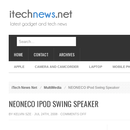
HOME
CONTACT
ARCHIVES
APPLE
CAMERA AND CAMCORDER
LAPTOP
MOBILE P
iTech News Net
MultiMedia
NEONECO iPod Swing Speaker
NEONECO IPOD SWING SPEAKER
ON
BY
KELVIN SZE
· JUL 24TH, 2008 ·
COMMENTS OFF
NEONECO
IPOD