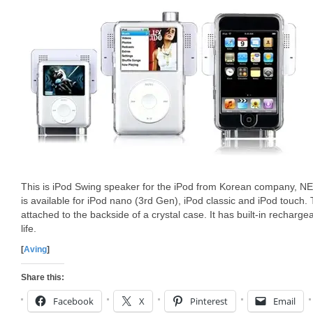
This is iPod Swing speaker for the iPod from Korean company,
is available for iPod nano (3rd Gen), iPod classic and iPod touch.
attached to the backside of a crystal case. It has built-in recharge
life.
[
Aving
]
Share this:
Facebook
X
Pinterest
Email