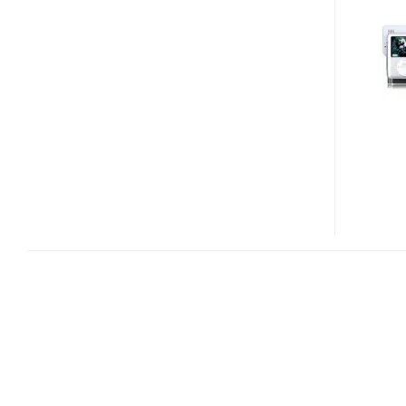
SWING
SPEAKER