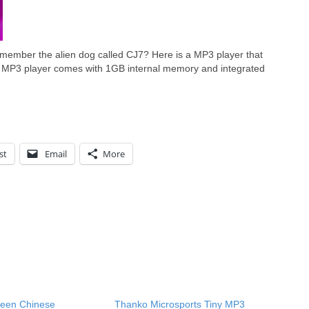
ember the alien dog called CJ7? Here is a MP3 player that
 MP3 player comes with 1GB internal memory and integrated
st
Email
More
een Chinese
Thanko Microsports Tiny MP3