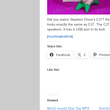
Did you watch Stephen Chow’s CJ7? Rem
looks exactly the same as CJ7. The CJ7
speakers. It has a USB port in its butt.
[
AnythingButiPod
]
Share this:
Facebook
X
Pintere
Like this:
Related
BenQ musiQ Dog Tag MP3
EverGr