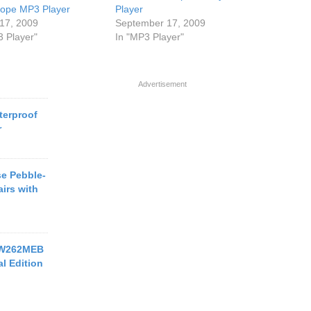
ope MP3 Player
Player
17, 2009
September 17, 2009
3 Player"
In "MP3 Player"
Advertisement
terproof
r
e Pebble-
irs with
-W262MEB
l Edition