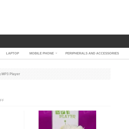
LAPTOP
MOBILE PHONE
PERIPHERALS AND ACCESSORIES
 MP3 Player
ON
FF
CJ7
DOG
MP3
PLAYER