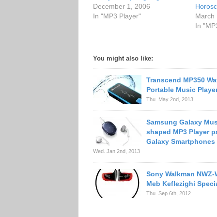
December 1, 2006
Horosc
In "MP3 Player"
March 
In "MP
You might also like:
Transcend MP350 Wa
Portable Music Playe
Thu. May 2nd, 2013
Samsung Galaxy Mus
shaped MP3 Player pa
Galaxy Smartphones
Wed. Jan 2nd, 2013
Sony Walkman NWZ
Meb Keflezighi Specia
Thu. Sep 6th, 2012