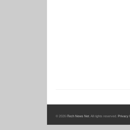
© 2026
iTech News Net
. All rights reserved.
Privacy 