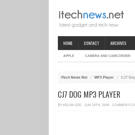
HOME
CONTACT
ARCHIVES
APPLE
CAMERA AND CAMCORDER
iTech News Net
MP3 Player
CJ7 Dog
CJ7 DOG MP3 PLAYER
BY
KELVIN SZE
· JUN 19TH, 2008 ·
COMMENTS O