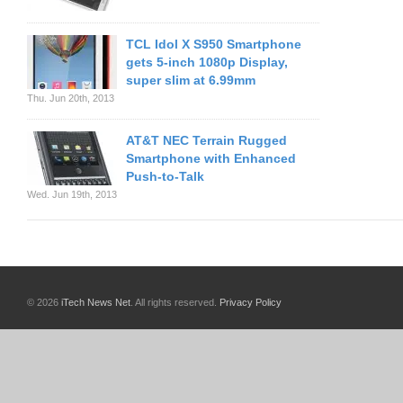
TCL Idol X S950 Smartphone
gets 5-inch 1080p Display,
super slim at 6.99mm
Thu. Jun 20th, 2013
AT&T NEC Terrain Rugged
Smartphone with Enhanced
Push-to-Talk
Wed. Jun 19th, 2013
© 2026
iTech News Net
. All rights reserved.
Privacy Policy