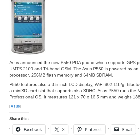
Asus announced the new P550 PDA phone which supports GPS pow
UMTS 2100 and Tri-band GSM. The Asus P550 is powered by an
processor, 256MB flash memory and 64MB SDRAM.
P550 features also a 3.5-inch LCD display, WiFi 802.11b/g, Bluet
a miniSD card slot that supports also SDHC. Asus P550 runs the 
Professional OS. It measures 121 x 70 x 16.5 mm and weighs 188
[
Asus
]
Share this:
Facebook
X
Pinterest
Email