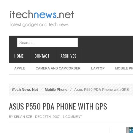
HOME
CONTACT
ARCHIVES
APPLE
CAMERA AND CAMCORDER
LAPTOP
MOBILE P
iTech News Net
Mobile Phone
Asus P550 PDA Phone with GPS
ASUS P550 PDA PHONE WITH GPS
BY
KELVIN SZE
· DEC 27TH, 2007 ·
1 COMMENT