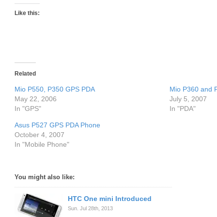
Like this:
Related
Mio P550, P350 GPS PDA
Mio P360 and
May 22, 2006
July 5, 2007
In "GPS"
In "PDA"
Asus P527 GPS PDA Phone
October 4, 2007
In "Mobile Phone"
You might also like:
HTC One mini Introduced
Sun. Jul 28th, 2013