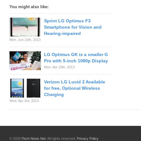
You might also like:
Sprint LG Optimus F3
Smartphone for Vision and
Hearing-impaired
Mon. Jun 10th, 2013
LG Optimus GK is a smaller G
Pro with 5-inch 1080p Display
Mon. Apr 29th, 2013
Verizon LG Lucid 2 Available
for free, Optional Wireless
Charging
Wed. Apr 3rd, 2013
© 2026
iTech News Net
. All rights reserved.
Privacy Policy