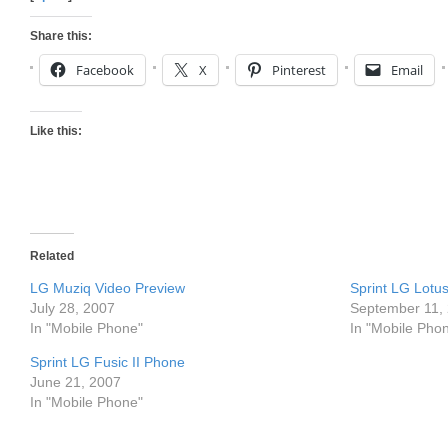
Share this:
Facebook
X
Pinterest
Email
Like this:
Related
LG Muziq Video Preview
Sprint LG Lot
July 28, 2007
September 11,
In "Mobile Phone"
In "Mobile Pho
Sprint LG Fusic II Phone
June 21, 2007
In "Mobile Phone"