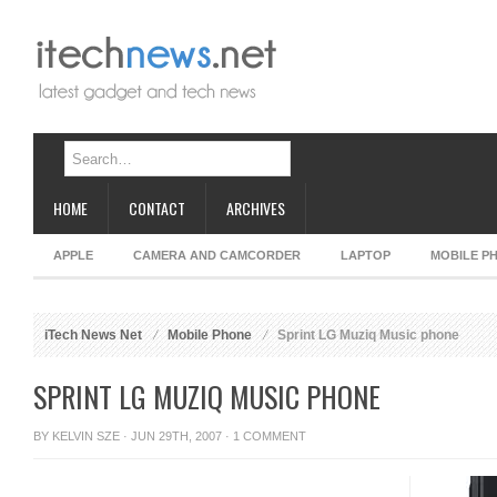
HOME
CONTACT
ARCHIVES
APPLE
CAMERA AND CAMCORDER
LAPTOP
MOBILE P
iTech News Net
Mobile Phone
Sprint LG Muziq Music phone
SPRINT LG MUZIQ MUSIC PHONE
BY
KELVIN SZE
· JUN 29TH, 2007 ·
1 COMMENT