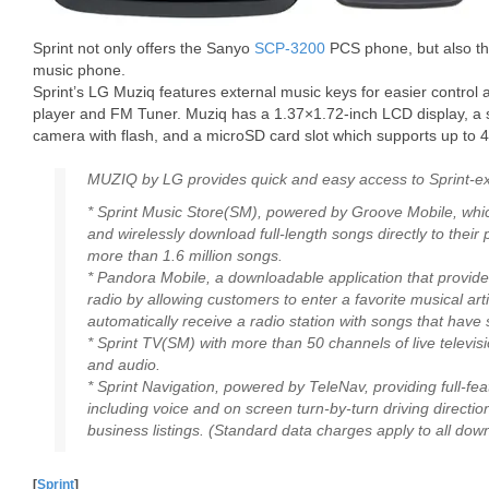
Sprint not only offers the Sanyo
SCP-3200
PCS phone, but also th
music phone.
Sprint’s LG Muziq features external music keys for easier control 
player and FM Tuner. Muziq has a 1.37×1.72-inch LCD display, a
camera with flash, and a microSD card slot which supports up to 
MUZIQ by LG provides quick and easy access to Sprint-exc
* Sprint Music Store(SM), powered by Groove Mobile, whi
and wirelessly download full-length songs directly to their
more than 1.6 million songs.
* Pandora Mobile, a downloadable application that provid
radio by allowing customers to enter a favorite musical art
automatically receive a radio station with songs that have s
* Sprint TV(SM) with more than 50 channels of live telev
and audio.
* Sprint Navigation, powered by TeleNav, providing full-fe
including voice and on screen turn-by-turn driving directi
business listings. (Standard data charges apply to all dow
[
Sprint
]